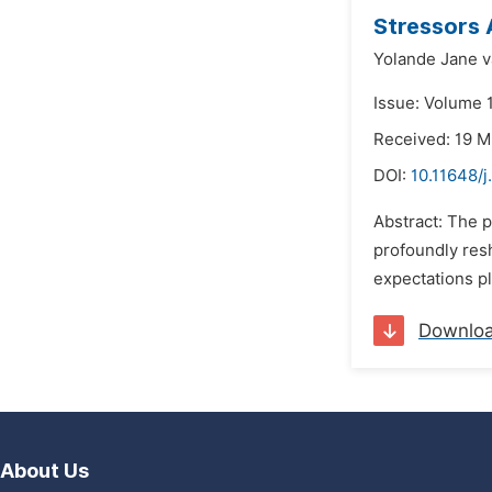
Stressors
Yolande Jane 
Issue: Volume 
Received: 19 
DOI:
10.11648/
Abstract: The p
profoundly res
expectations pl
Downlo
About Us