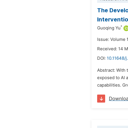
The Develo
Interventi
*
Guoqing Yu
Issue: Volume 
Received: 14 
DOI:
10.11648/
Abstract: With 
exposed to AI a
capabilities. G
Downlo