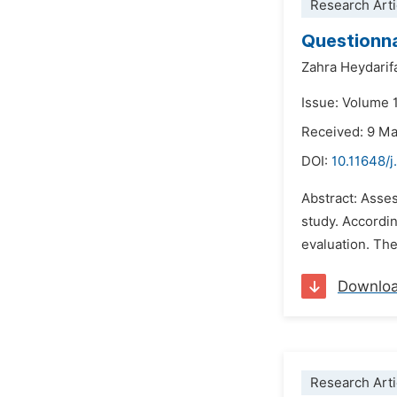
Research Arti
Questionna
Zahra Heydarif
Issue: Volume 
Received: 9 M
DOI:
10.11648/
Abstract: Asses
study. Accordi
evaluation. The
Downlo
Research Arti