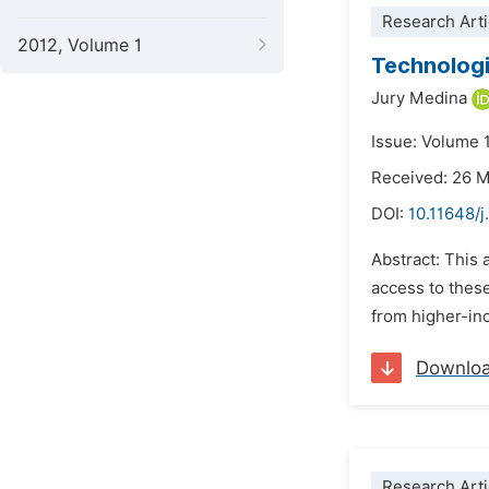
Research Arti
2012, Volume 1
Technologi
Jury Medina
Issue: Volume 
Received: 26 
DOI:
10.11648/
Abstract: This
access to thes
from higher-inc
Downlo
Research Arti