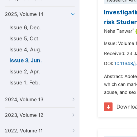
Research Arti
Investigat
2025, Volume 14
risk Stude
Issue 6, Dec.
*
Neha Tanwar
Issue 5, Oct.
Issue: Volume 
Issue 4, Aug.
Received: 23 
Issue 3, Jun.
DOI:
10.11648/
Issue 2, Apr.
Abstract: Adole
Issue 1, Feb.
which can marke
abuse, and sexu
2024, Volume 13
Downlo
2023, Volume 12
2022, Volume 11