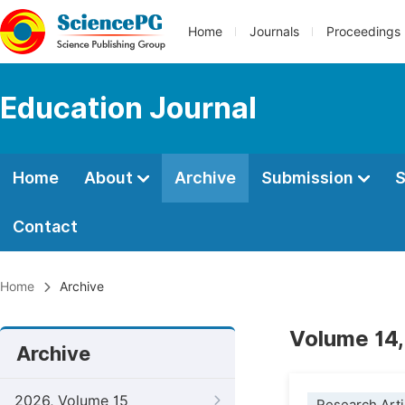
Home
Journals
Proceedings
Education Journal
Home
About
Archive
Submission
S
Contact
Home
Archive
Volume 14,
Archive
2026, Volume 15