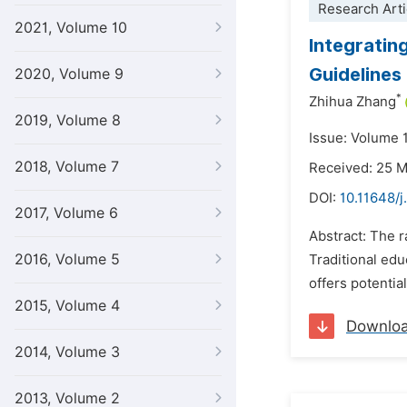
Research Arti
2021, Volume 10
Integrating
Guidelines
2020, Volume 9
*
Zhihua Zhang
2019, Volume 8
Issue: Volume 
2018, Volume 7
Received: 25 
DOI:
10.11648/
2017, Volume 6
Abstract: The 
2016, Volume 5
Traditional edu
offers potentia
2015, Volume 4
Downlo
2014, Volume 3
2013, Volume 2