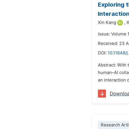
Exploring 
Interactio
Xin Kang
,
X
Issue: Volume 
Received: 23 A
DOI:
10.11648/
Abstract: With 
human–AI collab
an interaction 
Downlo
Research Arti