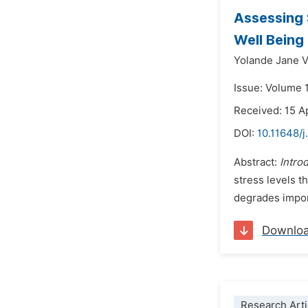
Assessing 
Well Being
Yolande Jane 
Issue: Volume 
Received: 15 A
DOI:
10.11648/
Abstract:
Intro
stress levels t
degrades impor
Downlo
Research Arti