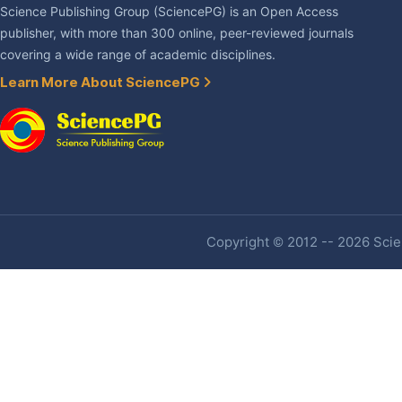
Science Publishing Group (SciencePG) is an Open Access
publisher, with more than 300 online, peer-reviewed journals
covering a wide range of academic disciplines.
Learn More About SciencePG
Copyright © 2012 -- 2026 Scien