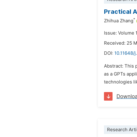
Practical 
*
Zhihua Zhang
Issue: Volume 
Received: 25 
DOI:
10.11648/
Abstract: This 
as a GPTs appli
technologies li
Downlo
Research Arti