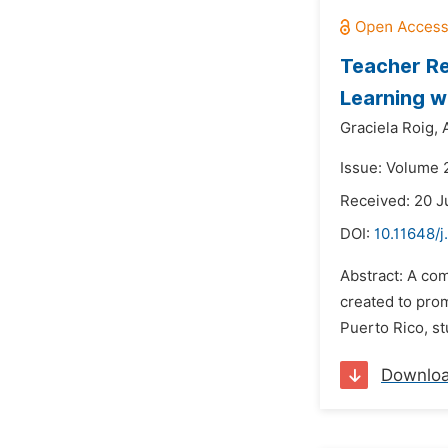
Teacher Re
Learning w
Graciela Roig,
Issue: Volume 2
Received: 20 
DOI:
10.11648/
Abstract: A co
created to prom
Puerto Rico, s
Downlo