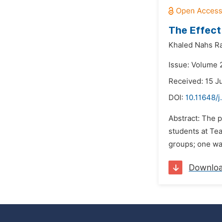
The Effect 
Khaled Nahs Ra
Issue: Volume 2
Received: 15 J
DOI:
10.11648/
Abstract: The p
students at Te
groups; one was
Downlo