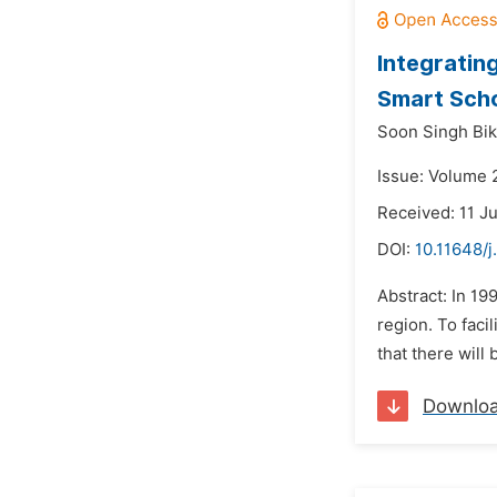
Integratin
Smart Sch
Soon Singh Bik
Issue: Volume 2
Received: 11 J
DOI:
10.11648/
Abstract: In 19
region. To faci
that there will
Downlo