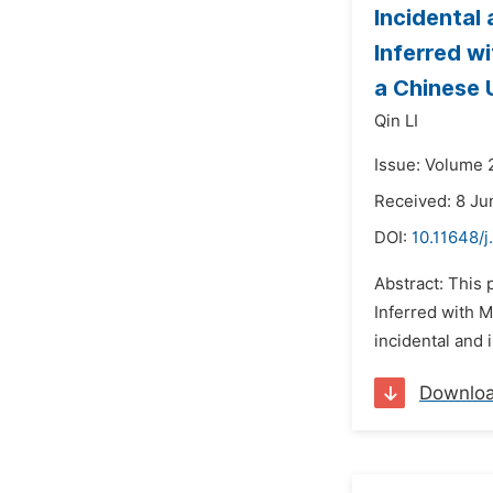
Incidental
Inferred w
a Chinese 
Qin LI
Issue: Volume 2
Received: 8 Ju
DOI:
10.11648/
Abstract: This
Inferred with 
incidental and 
Downlo