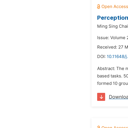
Perception
Ming Sing Chai
Issue: Volume 2
Received: 27 
DOI:
10.11648/
Abstract: The m
based tasks. 50
formed 10 group
Downlo