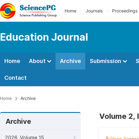
Home
Journals
Proceedings
Education Journal
Home
About
Archive
Submission
S
Contact
Home
Archive
Volume 2, 
Archive
2026, Volume 15