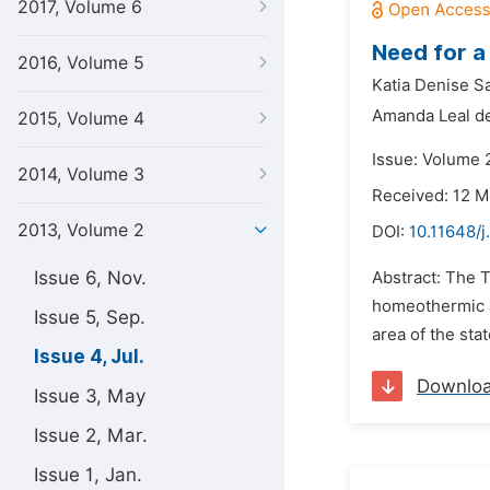
2017, Volume 6
Need for a
2016, Volume 5
Katia Denise Sa
Amanda Leal de
2015, Volume 4
Issue: Volume 2
2014, Volume 3
Received: 12 
2013, Volume 2
DOI:
10.11648/
Issue 6, Nov.
Abstract: The T
homeothermic a
Issue 5, Sep.
area of the sta
Issue 4, Jul.
Downlo
Issue 3, May
Issue 2, Mar.
Issue 1, Jan.