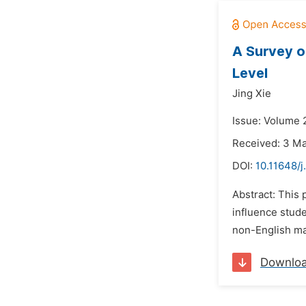
A Survey o
Level
Jing Xie
Issue: Volume 2
Received: 3 M
DOI:
10.11648/
Abstract: This 
influence stude
non-English maj
Downlo