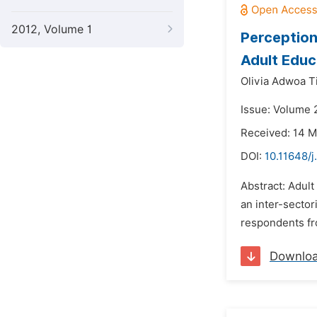
2012, Volume 1
Perception
Adult Educ
Olivia Adwoa 
Issue: Volume 2
Received: 14 
DOI:
10.11648/
Abstract: Adul
an inter-sector
respondents fro
Downlo