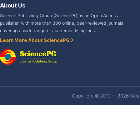
About Us
Science Publishing Group (SciencePG) is an Open Access
publisher, with more than 300 online, peer-reviewed journals
covering a wide range of academic disciplines.
Learn More About SciencePG
Copyright © 2012 -- 2026 Scien