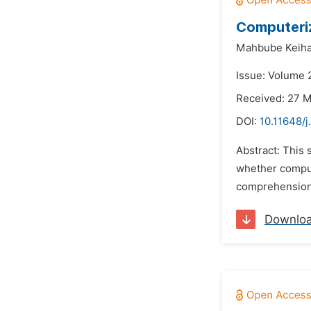
Computeriz
Mahbube Keiha
Issue: Volume 2
Received: 27 
DOI:
10.11648/
Abstract: This 
whether compute
comprehension o
Downlo