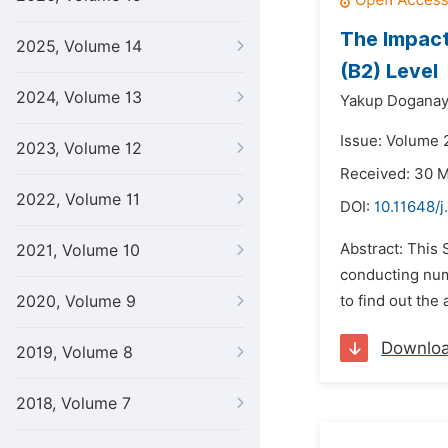
The Impact
2025, Volume 14
(B2) Level
2024, Volume 13
Yakup Dogana
Issue: Volume 2
2023, Volume 12
Received: 30 
2022, Volume 11
DOI:
10.11648/
Abstract: This 
2021, Volume 10
conducting num
2020, Volume 9
to find out the
Downlo
2019, Volume 8
2018, Volume 7