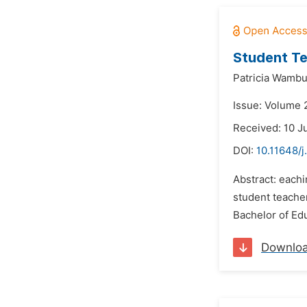
Student Te
Patricia Wambu
Issue: Volume 2
Received: 10 J
DOI:
10.11648/
Abstract: eachi
student teacher
Bachelor of Edu
Downlo