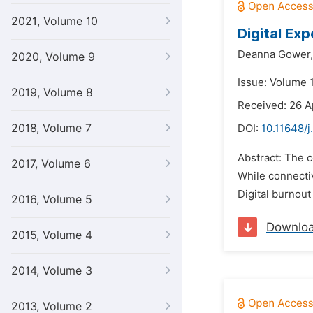
2021, Volume 10
Digital Ex
Deanna Gower,
2020, Volume 9
Issue: Volume 
2019, Volume 8
Received: 26 A
2018, Volume 7
DOI:
10.11648/
Abstract: The c
2017, Volume 6
While connectiv
Digital burnout
2016, Volume 5
Downlo
2015, Volume 4
2014, Volume 3
2013, Volume 2