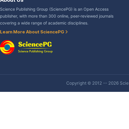
Science Publishing Group (SciencePG) is an Open Access
publisher, with more than 300 online, peer-reviewed journals
covering a wide range of academic disciplines.
Learn More About SciencePG
Copyright © 2012 -- 2026 Scien