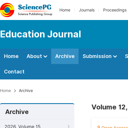
Home
Journals
Proceedings
Education Journal
Home
About
Archive
Submission
S
Contact
Home
Archive
Volume 12,
Archive
2026, Volume 15