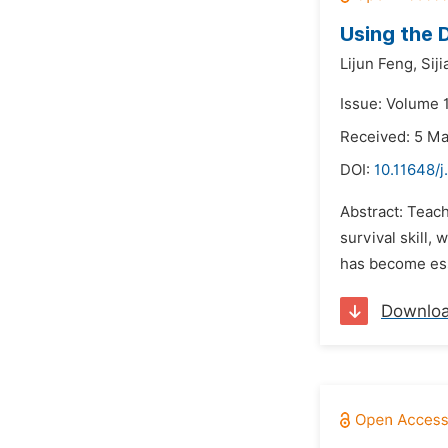
Using the 
Lijun Feng,
Sij
Issue: Volume 
Received: 5 M
DOI:
10.11648/
Abstract: Teach
survival skill,
has become esse
Downlo