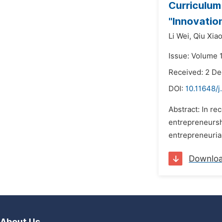
Curriculum
"Innovatio
Li Wei,
Qiu Xia
Issue: Volume 
Received: 2 D
DOI:
10.11648/
Abstract: In r
entrepreneursh
entrepreneurial
Downlo
About Us