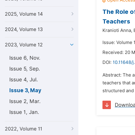
The Role o
2025, Volume 14
Teachers
2024, Volume 13
Kranioti Anna,
Issue: Volume 
2023, Volume 12
Received: 20 
Issue 6, Nov.
DOI:
10.11648/
Issue 5, Sep.
Abstract: The a
Issue 4, Jul.
teachers that 
Issue 3, May
structured and 
Issue 2, Mar.
Downlo
Issue 1, Jan.
2022, Volume 11