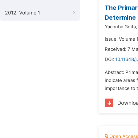
The Primar
2012, Volume 1
Determine 
Yacouba Goita,
Issue: Volume 
Received: 7 M
DOI:
10.11648/
Abstract: Prim
indicate areas
importance to t
Downlo