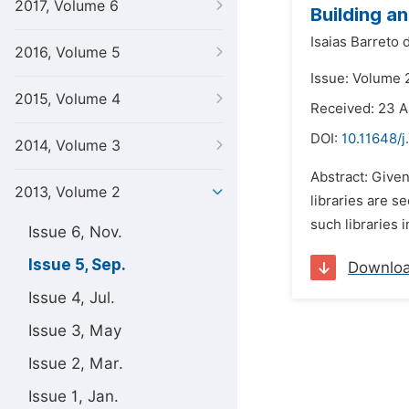
2017, Volume 6
Building an
Isaias Barreto 
2016, Volume 5
Issue: Volume 
2015, Volume 4
Received: 23 
DOI:
10.11648/
2014, Volume 3
Abstract: Given
2013, Volume 2
libraries are s
such libraries 
Issue 6, Nov.
Issue 5, Sep.
Downlo
Issue 4, Jul.
Issue 3, May
Issue 2, Mar.
Issue 1, Jan.