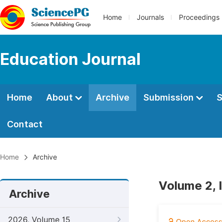
Home
Journals
Proceedings
Education Journal
Home
About
Archive
Submission
S
Contact
Home
Archive
Volume 2, 
Archive
2026, Volume 15