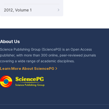
2012, Volume 1
About Us
Science Publishing Group (SciencePG) is an Open Access
publisher, with more than 300 online, peer-reviewed journals
covering a wide range of academic disciplines.
Learn More About SciencePG