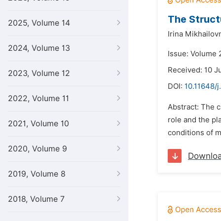
The Struct
2025, Volume 14
Irina Mikhailov
2024, Volume 13
Issue: Volume 
Received: 10 J
2023, Volume 12
DOI:
10.11648/j
2022, Volume 11
Abstract: The c
role and the pl
2021, Volume 10
conditions of m
2020, Volume 9
Downlo
2019, Volume 8
2018, Volume 7