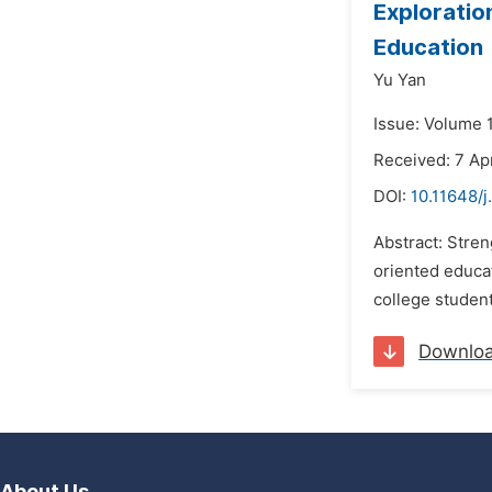
Exploratio
Education
Yu Yan
Issue: Volume 
Received: 7 Apr
DOI:
10.11648/j
Abstract: Stre
oriented educat
college student
Downlo
About Us