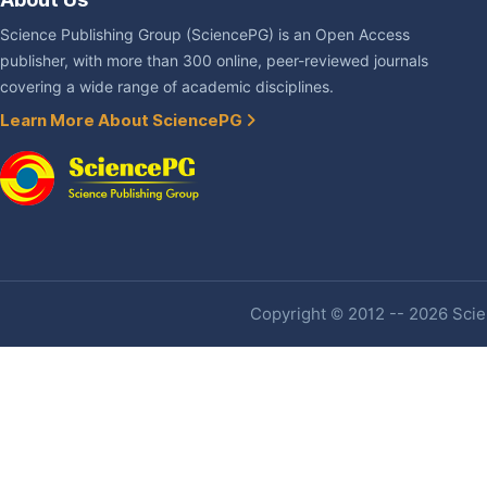
Science Publishing Group (SciencePG) is an Open Access
publisher, with more than 300 online, peer-reviewed journals
covering a wide range of academic disciplines.
Learn More About SciencePG
Copyright © 2012 -- 2026 Scien