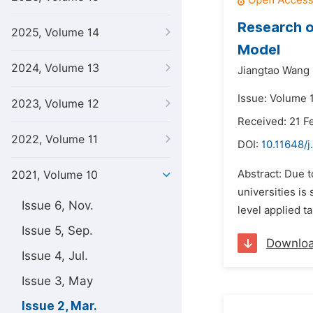
Research o
2025, Volume 14
Model
2024, Volume 13
Jiangtao Wang
Issue: Volume 
2023, Volume 12
Received: 21 F
2022, Volume 11
DOI:
10.11648/j
Abstract: Due t
2021, Volume 10
universities is
Issue 6, Nov.
level applied t
Issue 5, Sep.
Downlo
Issue 4, Jul.
Issue 3, May
Issue 2, Mar.