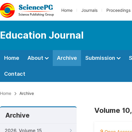
Home
Journals
Proceedings
Education Journal
Home
About
Archive
Submission
S
Contact
Home
Archive
Volume 10,
Archive
2026, Volume 15