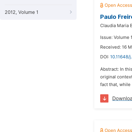
2012, Volume 1
Paulo Frei
Claudia Maria B
Issue: Volume 
Received: 16 M
DOI:
10.11648/
Abstract: In th
original context
fact that, whil
Downlo