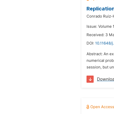
Replicatio
Conrado Ruiz-
Issue: Volume 
Received: 3 M
DOI:
10.11648/j
Abstract: An ex
numerical probl
session, but un
Downlo