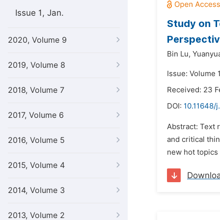
Issue 1, Jan.
Study on T
Perspectiv
2020, Volume 9
Bin Lu,
Yuanyua
2019, Volume 8
Issue: Volume 
2018, Volume 7
Received: 23 F
DOI:
10.11648/j
2017, Volume 6
Abstract: Text 
and critical t
2016, Volume 5
new hot topics 
2015, Volume 4
Downlo
2014, Volume 3
2013, Volume 2