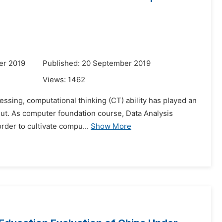
er 2019
Published: 20 September 2019
Views:
1462
ssing, computational thinking (CT) ability has played an
e out. As computer foundation course, Data Analysis
order to cultivate compu...
Show More