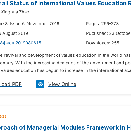
all Status of International Values Education 
Xinghua Zhao
me 8, Issue 6, November 2019
Pages: 266-273
9 August 2019
Published: 23 Octobe
8/j.edu.20190806.15
Downloads:
255
he revival and development of values education in the world has
entury. With the increasing demands of the government and peop
values education has begun to increase in the international aca
load PDF
View Online
roach of Managerial Modules Framework in H