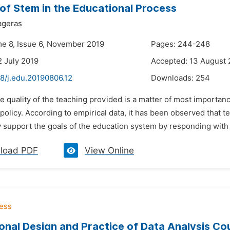
of Stem in the Educational Process
ageras
me 8, Issue 6, November 2019
Pages: 244-248
2 July 2019
Accepted: 13 August 
8/j.edu.20190806.12
Downloads:
254
e quality of the teaching provided is a matter of most importanc
policy. According to empirical data, it has been observed that t
 support the goals of the education system by responding with gr
load PDF
View Online
ional Design and Practice of Data Analysis Co