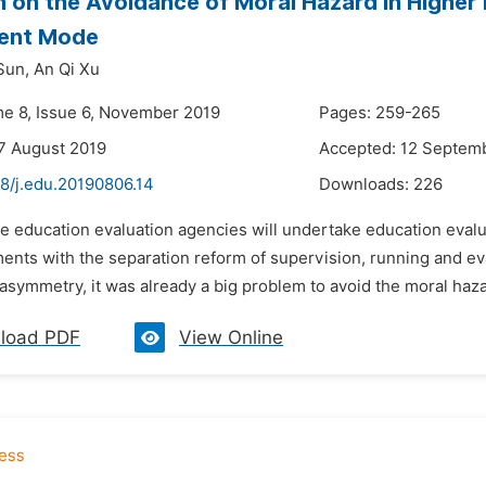
 on the Avoidance of Moral Hazard in Higher 
gent Mode
Sun,
An Qi Xu
me 8, Issue 6, November 2019
Pages: 259-265
7 August 2019
Accepted: 12 Septem
48/j.edu.20190806.14
Downloads:
226
e education evaluation agencies will undertake education evalua
ents with the separation reform of supervision, running and eva
asymmetry, it was already a big problem to avoid the moral haza
load PDF
View Online