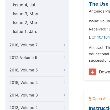
The Use 
Issue 4, Jul.
Antonios Pl
Issue 3, May
Issue: Volu
Issue 2, Mar.
Received: 1
Issue 1, Jan.
DOI:
10.1164
2018, Volume 7
Abstract: Th
educational 
2017, Volume 6
successfully
2016, Volume 5
Down
2015, Volume 4
2014, Volume 3
2013, Volume 2
Instruct