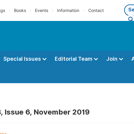
ngs
Books
Events
Information
Contact
Special Issues
Editorial Team
Join
, Issue 6, November 2019