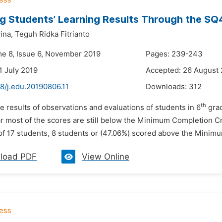
g Students’ Learning Results Through the S
ina,
Teguh Ridka Fitrianto
me 8, Issue 6, November 2019
Pages: 239-243
1 July 2019
Accepted: 26 August
8/j.edu.20190806.11
Downloads:
312
th
e results of observations and evaluations of students in 6
grad
ar most of the scores are still below the Minimum Completion Cr
of 17 students, 8 students or (47.06%) scored above the Minimu
load PDF
View Online