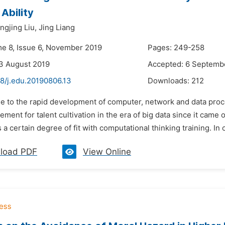
 Ability
ingjing Liu,
Jing Liang
me 8, Issue 6, November 2019
Pages: 249-258
3 August 2019
Accepted: 6 Septemb
48/j.edu.20190806.13
Downloads:
212
e to the rapid development of computer, network and data proce
ement for talent cultivation in the era of big data since it cam
a certain degree of fit with computational thinking training. In 
load PDF
View Online