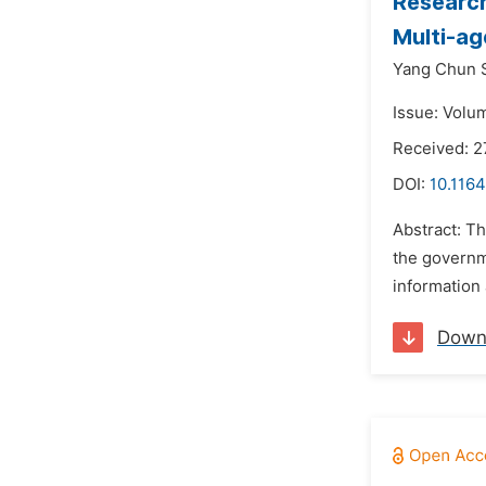
Research
Multi-a
Yang Chun 
Issue: Volu
Received: 2
DOI:
10.116
Abstract: Th
the governm
information 
Down