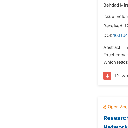
Behdad Mira
Issue: Volu
Received: 1
DOI:
10.1164
Abstract: T
Excellency m
Which leads
Down
Research
Network