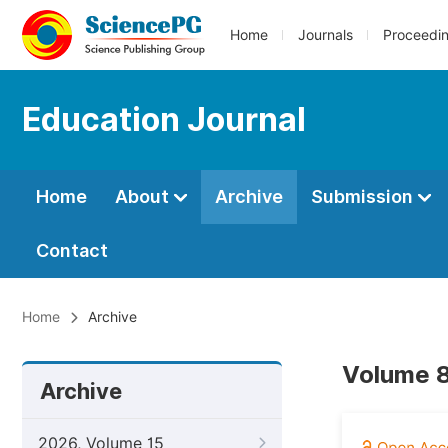
Home
Journals
Proceedi
Education Journal
Home
About
Archive
Submission
Contact
Home
Archive
Volume 8
Archive
2026, Volume 15