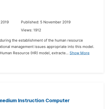
 2019
Published: 5 November 2019
Views:
1912
d during the establishment of the human resource
zational management issues appropriate into this model.
 Human Resource (HR) model, extracte...
Show More
-medium Instruction Computer