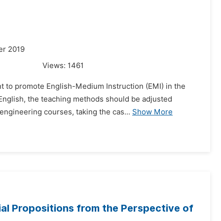
er 2019
Views:
1461
t to promote English-Medium Instruction (EMI) in the
o English, the teaching methods should be adjusted
engineering courses, taking the cas...
Show More
al Propositions from the Perspective of