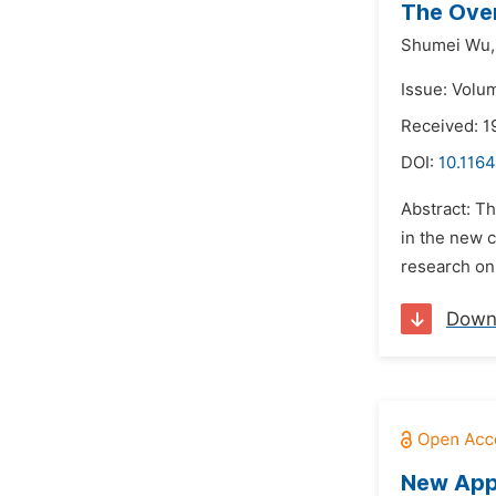
The Over
Shumei Wu,
Issue: Volu
Received: 1
DOI:
10.1164
Abstract: T
in the new c
research on 
Down
New App