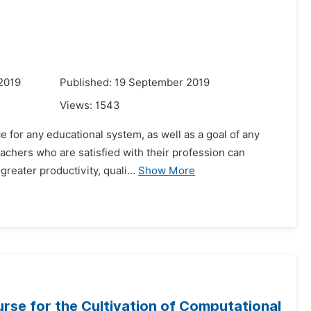
2019
Published: 19 September 2019
Views:
1543
e for any educational system, as well as a goal of any
eachers who are satisfied with their profession can
eater productivity, quali...
Show More
urse for the Cultivation of Computational