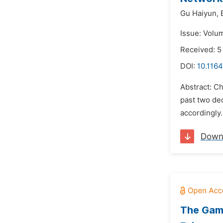
Gu Haiyun,
Issue: Volu
Received: 5
DOI:
10.1164
Abstract: C
past two dec
accordingly.
Down
The Game