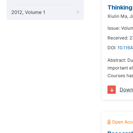
Thinking
2012, Volume 1
Xiulin Ma,
J
Issue: Volu
Received: 2
DOI:
10.116
Abstract: Du
important el
Courses has 
Down