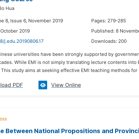
Bo Hua
me 8, Issue 6, November 2019
Pages: 279-285
 October 2019
Published: 8 Novemb
8/j.edu.20190806.17
Downloads:
200
hinese universities have been strongly supported by governmen
ades. While EMI is not simply translating lecture contents int
 This study aims at seeking effective EMI teaching methods for 
load PDF
View Online
 Between National Propositions and Provinci