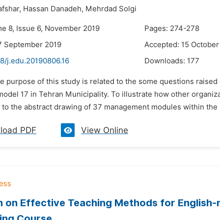
fshar,
Hassan Danadeh,
Mehrdad Solgi
me 8, Issue 6, November 2019
Pages: 274-278
7 September 2019
Accepted: 15 October
8/j.edu.20190806.16
Downloads:
177
he purpose of this study is related to the some questions raise
odel 17 in Tehran Municipality. To illustrate how other organi
 to the abstract drawing of 37 management modules within the
load PDF
View Online
 on Effective Teaching Methods for English
ing Course