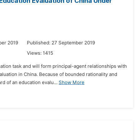
Education Evaluation of China Under
ber 2019
Published: 27 September 2019
Views:
1415
tion task and will form principal-agent relationships with
luation in China. Because of bounded rationality and
rd of an education evalu...
Show More