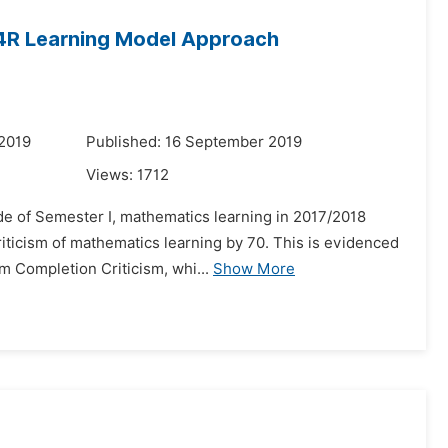
Q4R Learning Model Approach
 2019
Published: 16 September 2019
Views:
1712
e of Semester I, mathematics learning in 2017/2018
iticism of mathematics learning by 70. This is evidenced
m Completion Criticism, whi...
Show More