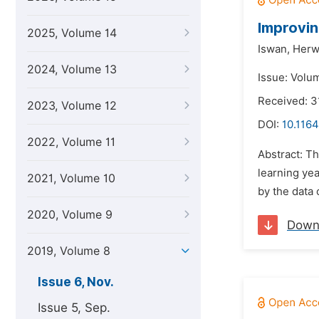
Improvin
2025, Volume 14
Iswan,
Herw
2024, Volume 13
Issue: Volu
Received: 3
2023, Volume 12
DOI:
10.1164
2022, Volume 11
Abstract: Th
learning ye
2021, Volume 10
by the data 
2020, Volume 9
Down
2019, Volume 8
Issue 6, Nov.
Issue 5, Sep.