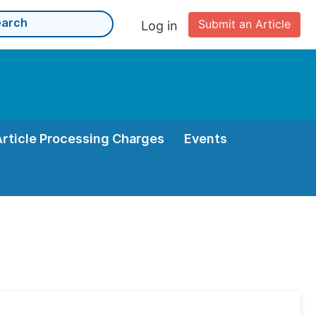
Submit an Article
Log in
Article Processing Charges
Events