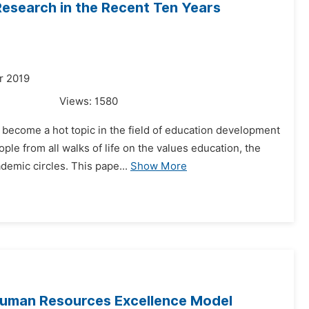
Research in the Recent Ten Years
r 2019
Views:
1580
 become a hot topic in the field of education development
le from all walks of life on the values education, the
demic circles. This pape...
Show More
uman Resources Excellence Model