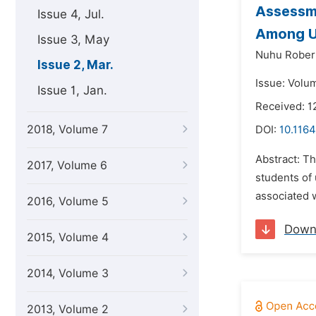
Assessme
Issue 4, Jul.
Among Un
Issue 3, May
Nuhu Robert
Issue 2, Mar.
Issue: Volu
Issue 1, Jan.
Received: 1
2018, Volume 7
DOI:
10.116
Abstract: T
2017, Volume 6
students of 
associated 
2016, Volume 5
Down
2015, Volume 4
2014, Volume 3
2013, Volume 2