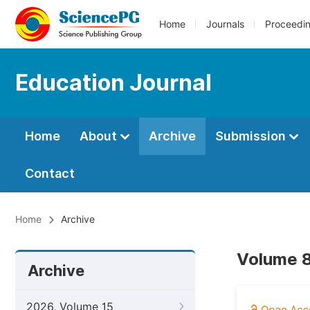
Home
Journals
Proceedi
Education Journal
Home
About
Archive
Submission
Contact
Home
Archive
Volume 8
Archive
2026, Volume 15