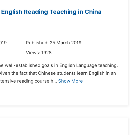
 English Reading Teaching in China
019
Published: 25 March 2019
Views:
1928
the well-established goals in English Language teaching.
iven the fact that Chinese students learn English in an
tensive reading course h...
Show More