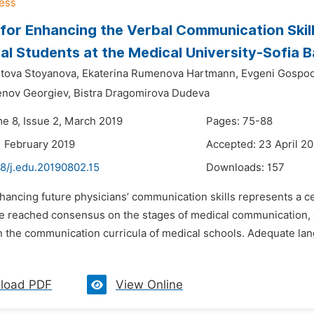
for Enhancing the Verbal Communication Skil
al Students at the Medical University-Sofia 
stova Stoyanova,
Ekaterina Rumenova Hartmann,
Evgeni Gospod
nov Georgiev,
Bistra Dragomirova Dudeva
me 8, Issue 2, March 2019
Pages: 75-88
1 February 2019
Accepted: 23 April 2
48/j.edu.20190802.15
Downloads:
157
nhancing future physicians’ communication skills represents a 
e reached consensus on the stages of medical communication, o
n the communication curricula of medical schools. Adequate lan
load PDF
View Online