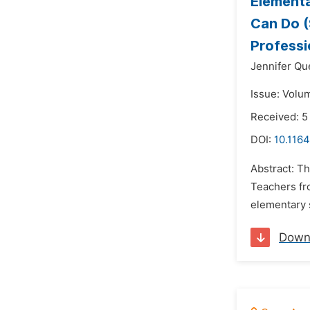
Elementa
Can Do (
Professi
Jennifer Qu
Issue: Volu
Received: 5
DOI:
10.116
Abstract: Th
Teachers fro
elementary 
Down