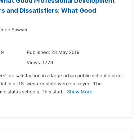
r: What Good Professional Development
rs and Dissatisfiers: What Good
Renee Sawyer
19
Published: 23 May 2019
Views:
1776
’ job satisfaction in a large urban public school district.
rict in a U.S. western state were surveyed. The
c status schools. This stud...
Show More