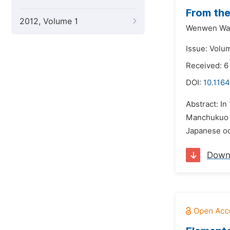
From the
2012, Volume 1
Wenwen Wa
Issue: Volu
Received: 6
DOI:
10.116
Abstract: I
Manchukuo go
Japanese oc
Down