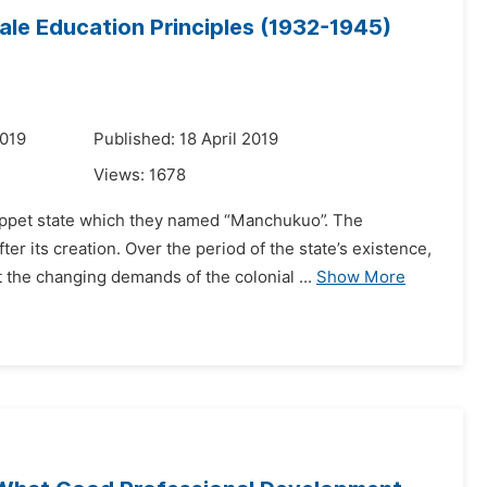
ale Education Principles (1932-1945)
2019
Published: 18 April 2019
Views:
1678
puppet state which they named “Manchukuo”. The
 its creation. Over the period of the state’s existence,
the changing demands of the colonial ...
Show More