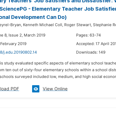
ry Teachers’ Job Satisfiers and Dissatisfie
SciencePG - Elementary Teacher Job Satisfie
onal Development Can Do)
eyrel-Bryan,
Kenneth Michael Coll,
Roger Stewart,
Stephanie 
me 8, Issue 2, March 2019
Pages: 63-74
 February 2019
Accepted: 17 April 20
48/j.edu.20190802.14
Downloads:
149
is study evaluated specific aspects of elementary school teachers
m ten out of sixty-four elementary schools within a school dist
schools surveyed included low, medium, and high social economi
load PDF
View Online