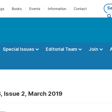
ngs
Books
Events
Information
Contact
Special Issues
Editorial Team
Join
, Issue 2, March 2019