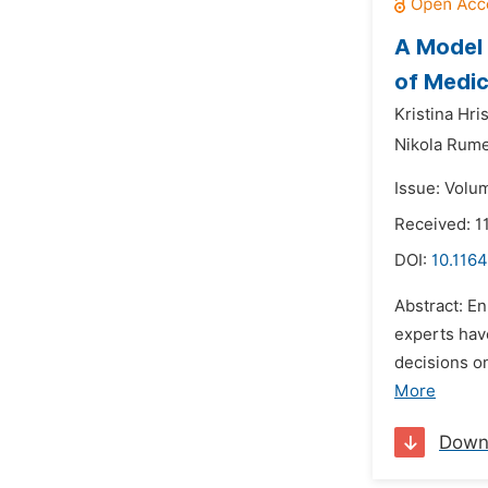
A Model 
of Medic
Kristina Hri
Nikola Rume
Issue: Volu
Received: 1
DOI:
10.116
Abstract: E
experts hav
decisions o
More
Down