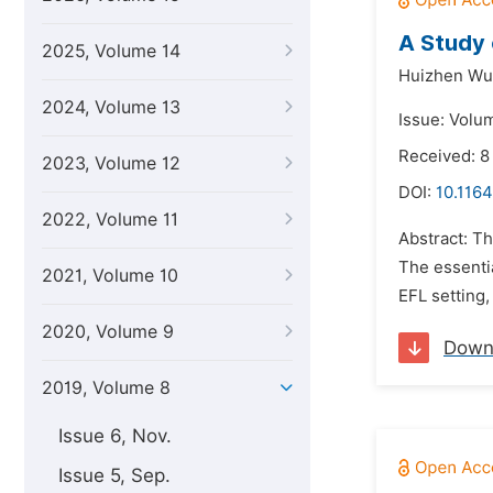
A Study 
2025, Volume 14
Huizhen Wu
2024, Volume 13
Issue: Volu
Received: 8
2023, Volume 12
DOI:
10.1164
2022, Volume 11
Abstract: Th
The essentia
2021, Volume 10
EFL setting,
2020, Volume 9
Down
2019, Volume 8
Issue 6, Nov.
Issue 5, Sep.