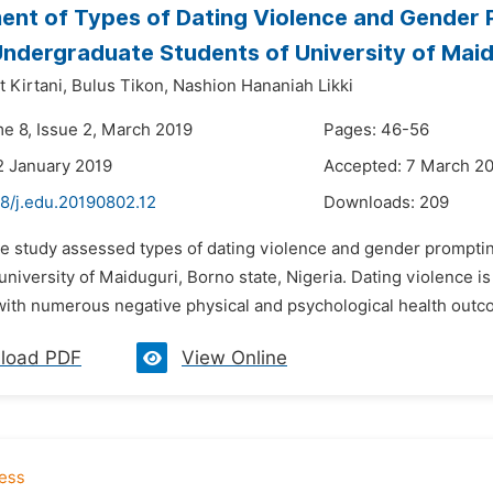
nt of Types of Dating Violence and Gender P
dergraduate Students of University of Maid
 Kirtani,
Bulus Tikon,
Nashion Hananiah Likki
me 8, Issue 2, March 2019
Pages: 46-56
2 January 2019
Accepted: 7 March 2
48/j.edu.20190802.12
Downloads:
209
he study assessed types of dating violence and gender prompti
university of Maiduguri, Borno state, Nigeria. Dating violence is
with numerous negative physical and psychological health outcom
load PDF
View Online