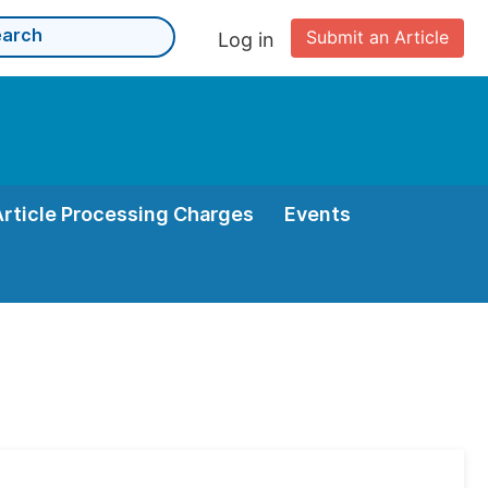
Submit an Article
Log in
Article Processing Charges
Events