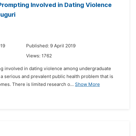
rompting Involved in Dating Violence
uguri
019
Published: 9 April 2019
Views:
1762
ng involved in dating violence among undergraduate
 a serious and prevalent public health problem that is
es. There is limited research o...
Show More