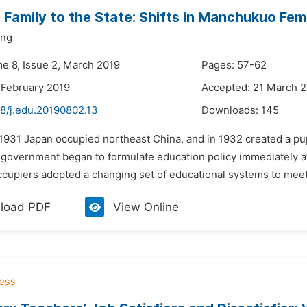
 Family to the State: Shifts in Manchukuo Fem
ng
me 8, Issue 2, March 2019
Pages: 57-62
 February 2019
Accepted: 21 March 
48/j.edu.20190802.13
Downloads:
145
n 1931 Japan occupied northeast China, and in 1932 created a 
vernment began to formulate education policy immediately after
cupiers adopted a changing set of educational systems to meet 
load PDF
View Online