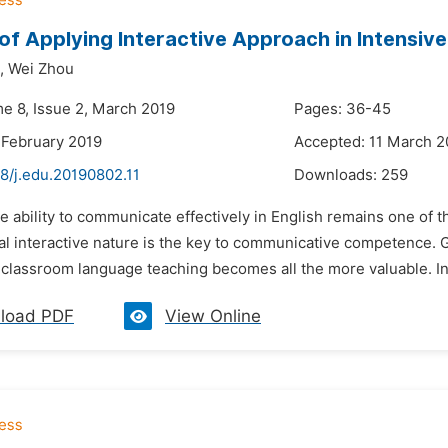
of Applying Interactive Approach in Intensive
,
Wei Zhou
me 8, Issue 2, March 2019
Pages: 36-45
 February 2019
Accepted: 11 March 2
8/j.edu.20190802.11
Downloads:
259
e ability to communicate effectively in English remains one of 
l interactive nature is the key to communicative competence. G
 classroom language teaching becomes all the more valuable. In
load PDF
View Online