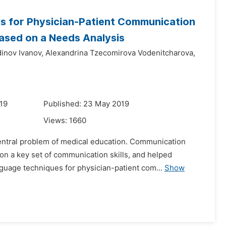
ls for Physician-Patient Communication
Based on a Needs Analysis
inov Ivanov,
Alexandrina Tzecomirova Vodenitcharova,
019
Published: 23 May 2019
Views:
1660
central problem of medical education. Communication
n a key set of communication skills, and helped
guage techniques for physician-patient com...
Show