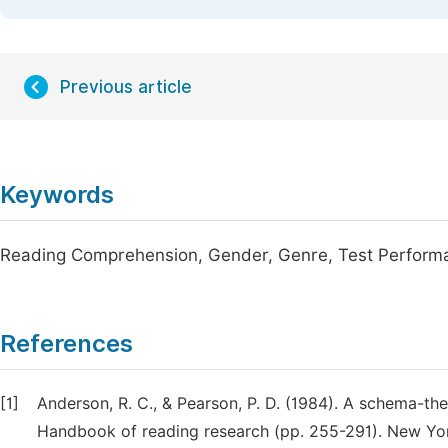
Previous article
Keywords
Reading Comprehension, Gender, Genre, Test Perform
References
[1]
Anderson, R. C., & Pearson, P. D. (1984). A schema-the
Handbook of reading research (pp. 255-291). New Yo