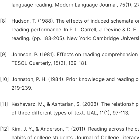
language reading. Modern Language Journal, 75(1), 2
[8]
Hudson, T. (1988). The effects of induced schemata on
reading performance. In P. L. Carrell, J. Devine & D. 
reading. (pp. 183-205). New York: Cambridge Universi
[9]
Johnson, P. (1981). Effects on reading comprehension
TESOL Quarterly, 15(2), 169-181.
[10]
Johnston, P. H. (1984). Prior knowledge and reading c
219-239.
[11]
Keshavarz, M., & Ashtarian, S. (2008). The relationsh
of three different types of text. IJAL, 11(1), 97-113.
[12]
Kim, J. Y., & Anderson, T. (2011). Reading across the 
habits of college students. Journal of College Literac