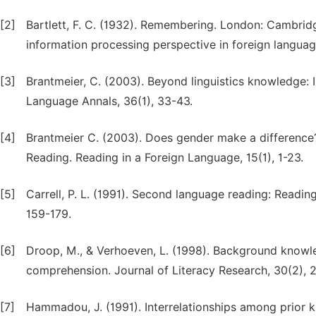
[2]
Bartlett, F. C. (1932). Remembering. London: Cambridg
information processing perspective in foreign langua
[3]
Brantmeier, C. (2003). Beyond linguistics knowledge: 
Language Annals, 36(1), 33-43.
[4]
Brantmeier C. (2003). Does gender make a differen
Reading. Reading in a Foreign Language, 15(1), 1-23.
[5]
Carrell, P. L. (1991). Second language reading: Reading
159-179.
[6]
Droop, M., & Verhoeven, L. (1998). Background knowle
comprehension. Journal of Literacy Research, 30(2), 
[7]
Hammadou, J. (1991). Interrelationships among prior k