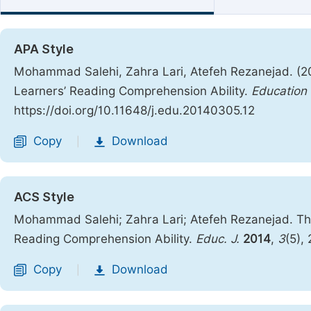
APA Style
Mohammad Salehi, Zahra Lari, Atefeh Rezanejad. (2
Learners’ Reading Comprehension Ability.
Education 
https://doi.org/10.11648/j.edu.20140305.12
Copy
Download
|
ACS Style
Mohammad Salehi; Zahra Lari; Atefeh Rezanejad. Th
Reading Comprehension Ability.
Educ. J.
2014
,
3
(5),
Copy
Download
|