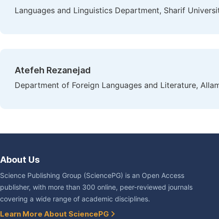
Languages and Linguistics Department, Sharif Universit
Atefeh Rezanejad
Department of Foreign Languages and Literature, Allame
About Us
Science Publishing Group (SciencePG) is an Open Access
publisher, with more than 300 online, peer-reviewed journals
covering a wide range of academic disciplines.
Learn More About SciencePG