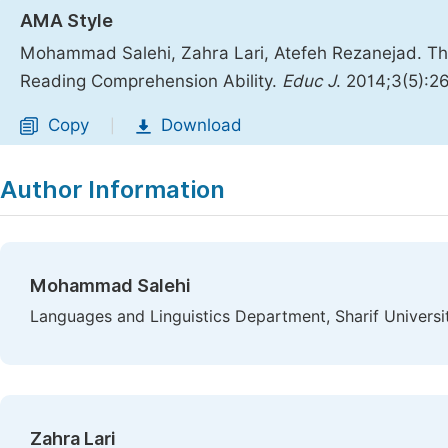
AMA Style
Mohammad Salehi, Zahra Lari, Atefeh Rezanejad. Th
Reading Comprehension Ability.
Educ J
. 2014;3(5):2
Copy
Download
|
Author Information
Mohammad Salehi
Languages and Linguistics Department, Sharif Universit
Zahra Lari