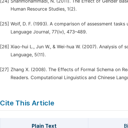
[24]
Shahmohammadi, N. (2011). The Effect of Gender Base
Human Resource Studies, 1(2).
[25]
Wolf, D. F. (1993). A comparison of assessment task
Language Journal, 77(iv), 473–489.
[26]
Xiao-hui L., Jun W., & Wei-hua W. (2007). Analysis of 
Language, 5(11).
[27]
Zhang X. (2008). The Effects of Formal Schema on R
Readers. Computational Linguistics and Chinese Langu
Cite This Article
Plain Text
B