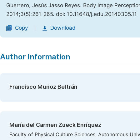
Guerrero, Jesús Jasso Reyes. Body Image Perceptio
2014;3(5):261-265. doi: 10.11648/j.edu.20140305.11
Copy
Download
|
Author Information
Francisco Muñoz Beltrán
María del Carmen Zueck Enríquez
Faculty of Physical Culture Sciences, Autonomous Uni