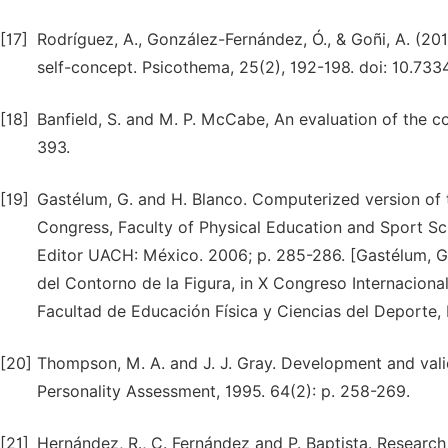
[17]
Rodríguez, A., González-Fernández, Ó., & Goñi, A. (20
self-concept. Psicothema, 25(2), 192-198. doi: 10.7
[18]
Banfield, S. and M. P. McCabe, An evaluation of the 
393.
[19]
Gastélum, G. and H. Blanco. Computerized version of t
Congress, Faculty of Physical Education and Sport Sc
Editor UACH: México. 2006; p. 285-286. [Gastélum, G.
del Contorno de la Figura, in X Congreso Internaciona
Facultad de Educación Física y Ciencias del Deporte,
[20]
Thompson, M. A. and J. J. Gray. Development and val
Personality Assessment, 1995. 64(2): p. 258-269.
[21]
Hernández, R., C. Fernández and P. Baptista. Researc