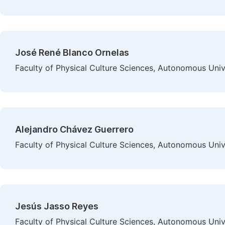
José René Blanco Ornelas
Faculty of Physical Culture Sciences, Autonomous Uni
Alejandro Chávez Guerrero
Faculty of Physical Culture Sciences, Autonomous Uni
Jesús Jasso Reyes
Faculty of Physical Culture Sciences, Autonomous Uni