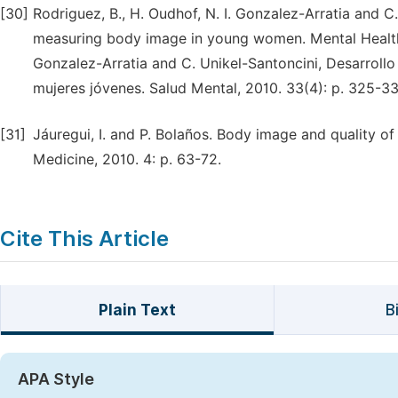
[30]
Rodriguez, B., H. Oudhof, N. I. Gonzalez-Arratia and C
measuring body image in young women. Mental Health 2
Gonzalez-Arratia and C. Unikel-Santoncini, Desarrollo
mujeres jóvenes. Salud Mental, 2010. 33(4): p. 325-33
[31]
Jáuregui, I. and P. Bolaños. Body image and quality of 
Medicine, 2010. 4: p. 63-72.
Cite This Article
Plain Text
B
APA Style