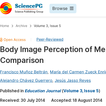
Browse
Journals By Subject
Book
Home
Archive
Volume 3, Issue 5
Life Sciences, Agriculture & Food
Pu
Peer-Reviewed
|
Chemistry
Up
Body Image Perception of Me
Medicine & Health
Pu
Comparison
Materials Science
Pu
Mathematics & Physics
Up
Francisco Muñoz Beltrán
,
María del Carmen Zueck Enrí
Electrical & Computer Science
Pu
Alejandro Chávez Guerrero
,
Jesús Jasso Reyes
Earth, Energy & Environment
Proc
Published in
Education Journal
(
Volume 3, Issue 5
)
Architecture & Civil Engineering
Even
Received:
30 July 2014
Accepted:
18 August 2014
Education
Ev