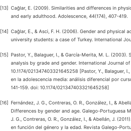
[13]
Cağlar, E. (2009). Similarities and differences in phy
and early adulthood. Adolescence, 44(174), 407-419.
[14]
Cağlar, E., & Asci, F. H. (2006). Gender and physical ac
university students: a case of Turkey. International Jo
[15]
Pastor, Y., Balaguer, I., & García-Merita, M. L. (2003)
analysis by grade and gender. International Journal of
10.1174/021347403321645258 [Pastor, Y., Balaguer, I.,
en la adolescencia media: análisis diferencial por curs
141-159. doi: 10.1174/021347403321645258]
[16]
Fernández, J. G., Contreras, O. R., González, I., & Abel
Differences by gender and age. Galego-Portuguesa Ma
J. G., Contreras, O. R., González, I., & Abellán, J. (20
en función del género y la edad. Revista Galego-Portu