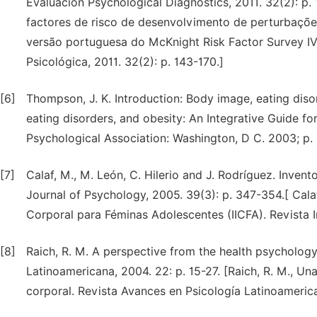
Evaluación Psychological Diagnostics, 2011. 32(2): p. 
factores de risco de desenvolvimento de perturbaçõe
versão portuguesa do McKnight Risk Factor Survey IV
Psicológica, 2011. 32(2): p. 143-170.]
[6]
Thompson, J. K. Introduction: Body image, eating diso
eating disorders, and obesity: An Integrative Guide f
Psychological Association: Washington, D C. 2003; p. 
[7]
Calaf, M., M. León, C. Hilerio and J. Rodríguez. Inven
Journal of Psychology, 2005. 39(3): p. 347-354.[ Calaf
Corporal para Féminas Adolescentes (IICFA). Revista I
[8]
Raich, R. M. A perspective from the health psycholo
Latinoamericana, 2004. 22: p. 15-27. [Raich, R. M., Un
corporal. Revista Avances en Psicología Latinoamerica