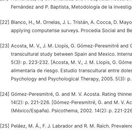
Fernández and P. Baptista, Metodología de la investig
[22]
Blanco, H., M. Ornelas, J. L. Tristán, A. Cocca, D. May
applying computerise surveys. Procedia Social and Be
[23]
Acosta, M. V., J. M. Llopis, G. Gómez-Peresmitré and 
transcultural study between Spain and Mexico. Intern
5(3): p. 223-232. [Acosta, M. V., J. M. Llopis, G. Gó
alimentaria de riesgo. Estudio transcultural entre dol
Psychology and Psychological Therapy, 2005. 5(3): p.
[24]
Gómez-Peresmitré, G. and M. V. Acosta. Rating thinne
14(2): p. 221-226. [Gómez-Peresmitré, G. and M. V. Ac
(México/España). Psicothema, 2002. 14(2): p. 221-22
[25]
Peláez, M. Á., F. J. Labrador and R. M. Raich. Prevale