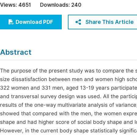
Views:
4651
Downloads:
240
Economics & Management
Fi
Humanities & Social Sciences
Share This Article
Download PDF
Join
Multidisciplinary
Jo
Jo
Abstract
Jo
Be
The purpose of the present study was to compare the s
size dissatisfaction between men and women high schoo
322 women and 331 men, aged 13-19 years participated i
and transversal survey design was used. All the parti
results of the one-way multivariate analysis of varianc
showed that compared with the men, the women expres
shape and had higher score of social body shape and lo
However, in the current body shape statistically signif