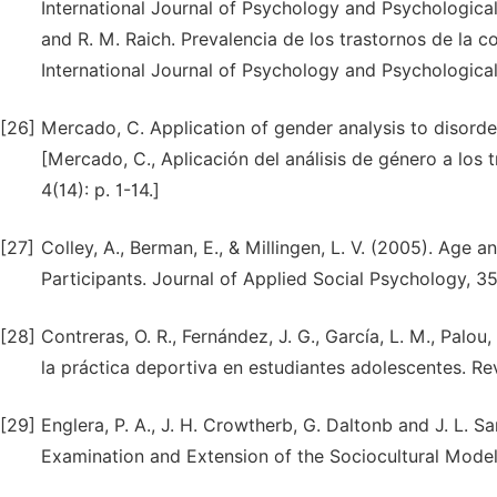
International Journal of Psychology and Psychological 
and R. M. Raich. Prevalencia de los trastornos de la 
International Journal of Psychology and Psychological
[26]
Mercado, C. Application of gender analysis to disorder
[Mercado, C., Aplicación del análisis de género a los 
4(14): p. 1-14.]
[27]
Colley, A., Berman, E., & Millingen, L. V. (2005). Age
Participants. Journal of Applied Social Psychology, 35
[28]
Contreras, O. R., Fernández, J. G., García, L. M., Palou,
la práctica deportiva en estudiantes adolescentes. Rev
[29]
Englera, P. A., J. H. Crowtherb, G. Daltonb and J. L. 
Examination and Extension of the Sociocultural Model.