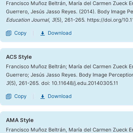
Francisco Muñoz Beltrán, María del Carmen Zueck En
Guerrero, Jesús Jasso Reyes. (2014). Body Image P
Education Journal
,
3
(5), 261-265. https://doi.org/10
Copy
Download
|
ACS Style
Francisco Muñoz Beltrán; María del Carmen Zueck En
Guerrero; Jesús Jasso Reyes. Body Image Perceptio
3
(5), 261-265. doi: 10.11648/j.edu.20140305.11
Copy
Download
|
AMA Style
Francisco Muñoz Beltrán, María del Carmen Zueck En