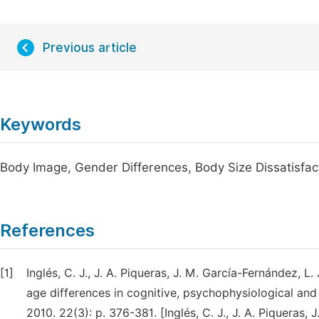
Previous article
Keywords
Body Image, Gender Differences, Body Size Dissatisfact
References
[1]
Inglés, C. J., J. A. Piqueras, J. M. García-Fernández,
age differences in cognitive, psychophysiological and
2010. 22(3): p. 376-381. [Inglés, C. J., J. A. Piqueras