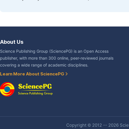
About Us
Science Publishing Group (SciencePG) is an Open Access
publisher, with more than 300 online, peer-reviewed journals
covering a wide range of academic disciplines.
Learn More About SciencePG
Copyright © 2012 -- 2026 Scien