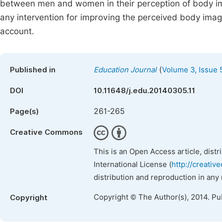
between men and women in their perception of body ima
any intervention for improving the perceived body imag
account.
(
Published in
Education Journal
Volume 3, Issue 
DOI
10.11648/j.edu.20140305.11
261-265
Page(s)
Creative Commons
This is an Open Access article, dist
International License (
http://creativ
distribution and reproduction in any
Copyright © The Author(s), 2014. Pu
Copyright