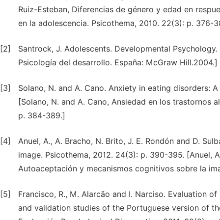
Ruiz-Esteban, Diferencias de género y edad en respues
en la adolescencia. Psicothema, 2010. 22(3): p. 376-3
[2]
Santrock, J. Adolescents. Developmental Psychology. S
Psicología del desarrollo. España: McGraw Hill.2004.]
[3]
Solano, N. and A. Cano. Anxiety in eating disorders: 
[Solano, N. and A. Cano, Ansiedad en los trastornos a
p. 384-389.]
[4]
Anuel, A., A. Bracho, N. Brito, J. E. Rondón and D. S
image. Psicothema, 2012. 24(3): p. 390-395. [Anuel, A.
Autoaceptación y mecanismos cognitivos sobre la ima
[5]
Francisco, R., M. Alarcão and I. Narciso. Evaluation o
and validation studies of the Portuguese version of t