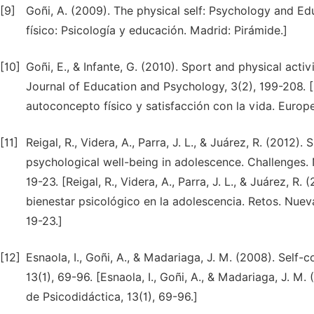
[9]
Goñi, A. (2009). The physical self: Psychology and Ed
físico: Psicología y educación. Madrid: Pirámide.]
[10]
Goñi, E., & Infante, G. (2010). Sport and physical activ
Journal of Education and Psychology, 3(2), 199-208. [Go
autoconcepto físico y satisfacción con la vida. Europ
[11]
Reigal, R., Videra, A., Parra, J. L., & Juárez, R. (2012)
psychological well-being in adolescence. Challenges. 
19-23. [Reigal, R., Videra, A., Parra, J. L., & Juárez, R
bienestar psicológico en la adolescencia. Retos. Nuev
19-23.]
[12]
Esnaola, I., Goñi, A., & Madariaga, J. M. (2008). Self
13(1), 69-96. [Esnaola, I., Goñi, A., & Madariaga, J. M
de Psicodidáctica, 13(1), 69-96.]