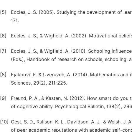
[5]
Eccles, J. S. (2005). Studying the development of lear
171.
[6]
Eccles, J. S., & Wigfield, A. (2002). Motivational beli
[7]
Eccles, J. S., & Wigfield, A. (2010). Schooling influen
(Eds.), Handbook of research on schools, schooling,
[8]
Ejakpovi, E. & Uveruveh, A. (2014). Mathematics and i
Sciences, 29(2), 211-225.
[9]
Freund, P. A., & Kasten, N. (2012). How smart do you t
of cognitive ability. Psychological Bulletin, 138(2), 29
[10]
Gest, S. D., Rulison, K. L., Davidson, A. J., & Welsh, J.
of peer academic reputations with academic self-con