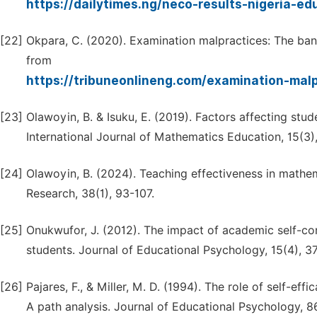
https://dailytimes.ng/neco-results-nigeria-ed
[22]
Okpara, C. (2020). Examination malpractices: The bane
from
https://tribuneonlineng.com/examination-mal
[23]
Olawoyin, B. & Isuku, E. (2019). Factors affecting stu
International Journal of Mathematics Education, 15(3)
[24]
Olawoyin, B. (2024). Teaching effectiveness in mathe
Research, 38(1), 93-107.
[25]
Onukwufor, J. (2012). The impact of academic self-
students. Journal of Educational Psychology, 15(4), 3
[26]
Pajares, F., & Miller, M. D. (1994). The role of self-e
A path analysis. Journal of Educational Psychology, 8