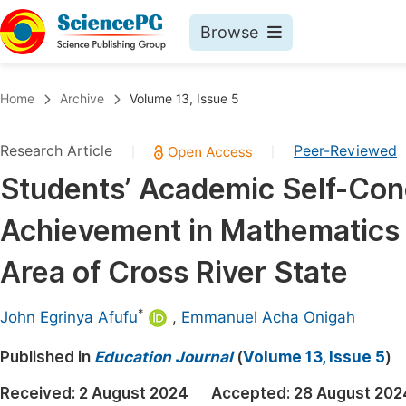
Browse
Journals By Subject
Book
Home
Archive
Volume 13, Issue 5
Life Sciences, Agriculture & Food
Pu
Research Article
Peer-Reviewed
|
|
Chemistry
Up
Students’ Academic Self-Con
Medicine & Health
Pu
Achievement in Mathematics
Materials Science
Pu
Mathematics & Physics
Up
Area of Cross River State
Electrical & Computer Science
Pu
*
John Egrinya Afufu
,
Emmanuel Acha Onigah
Earth, Energy & Environment
Proc
Published in
Architecture & Civil Engineering
Education Journal
(
Volume 13, Issue 5
)
Even
Education
Received:
2 August 2024
Accepted:
28 August 202
Ev