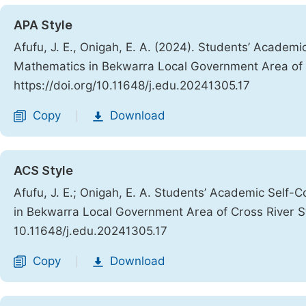
APA Style
Afufu, J. E., Onigah, E. A. (2024). Students’ Acade
Mathematics in Bekwarra Local Government Area of 
https://doi.org/10.11648/j.edu.20241305.17
Copy
Download
|
ACS Style
Afufu, J. E.; Onigah, E. A. Students’ Academic Sel
in Bekwarra Local Government Area of Cross River S
10.11648/j.edu.20241305.17
Copy
Download
|