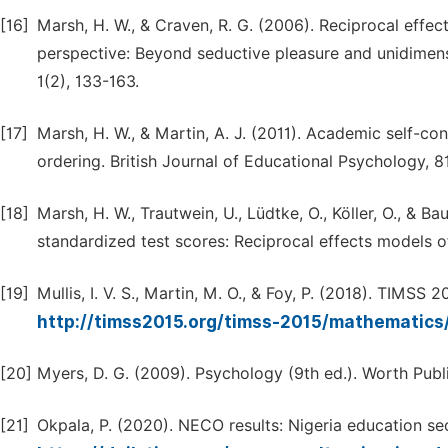
[16]
Marsh, H. W., & Craven, R. G. (2006). Reciprocal effe
perspective: Beyond seductive pleasure and unidimens
1(2), 133-163.
[17]
Marsh, H. W., & Martin, A. J. (2011). Academic self-c
ordering. British Journal of Educational Psychology, 81
[18]
Marsh, H. W., Trautwein, U., Lüdtke, O., Köller, O., & 
standardized test scores: Reciprocal effects models o
[19]
Mullis, I. V. S., Martin, M. O., & Foy, P. (2018). TIMSS
http://timss2015.org/timss-2015/mathematic
[20]
Myers, D. G. (2009). Psychology (9th ed.). Worth Publ
[21]
Okpala, P. (2020). NECO results: Nigeria education sect