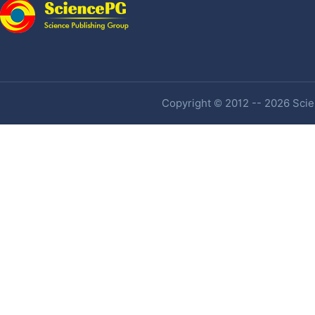
Copyright © 2012 -- 2026 Scien