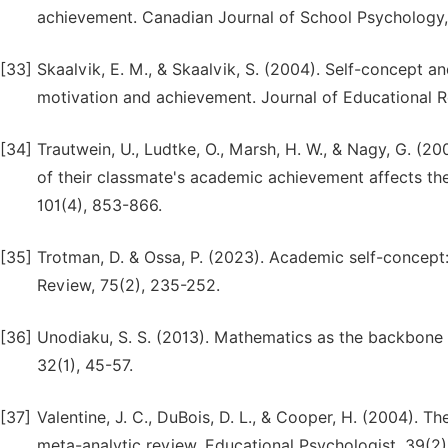
achievement. Canadian Journal of School Psychology,
[33]
Skaalvik, E. M., & Skaalvik, S. (2004). Self-concept a
motivation and achievement. Journal of Educational R
[34]
Trautwein, U., Ludtke, O., Marsh, H. W., & Nagy, G. (
of their classmate's academic achievement affects th
101(4), 853-866.
[35]
Trotman, D. & Ossa, P. (2023). Academic self-concept:
Review, 75(2), 235-252.
[36]
Unodiaku, S. S. (2013). Mathematics as the backbone 
32(1), 45-57.
[37]
Valentine, J. C., DuBois, D. L., & Cooper, H. (2004). 
meta-analytic review. Educational Psychologist, 39(2),