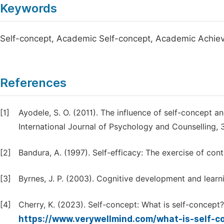
Keywords
Self-concept, Academic Self-concept, Academic Achi
References
[1]
Ayodele, S. O. (2011). The influence of self-concept
International Journal of Psychology and Counselling, 
[2]
Bandura, A. (1997). Self-efficacy: The exercise of con
[3]
Byrnes, J. P. (2003). Cognitive development and learni
[4]
Cherry, K. (2023). Self-concept: What is self-concept
https://www.verywellmind.com/what-is-self-