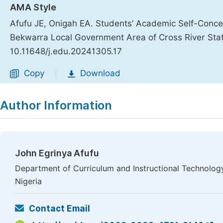
AMA Style
Afufu JE, Onigah EA. Students’ Academic Self-Conc
Bekwarra Local Government Area of Cross River Sta
10.11648/j.edu.20241305.17
Copy
Download
|
Author Information
John Egrinya Afufu
Department of Curriculum and Instructional Technology
Nigeria
Contact Email