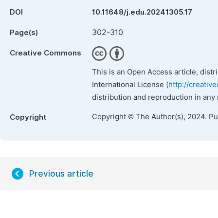
DOI
10.11648/j.edu.20241305.17
302-310
Page(s)
Creative Commons
This is an Open Access article, dist
International License (
http://creativ
distribution and reproduction in any
Copyright © The Author(s), 2024. P
Copyright
Previous article