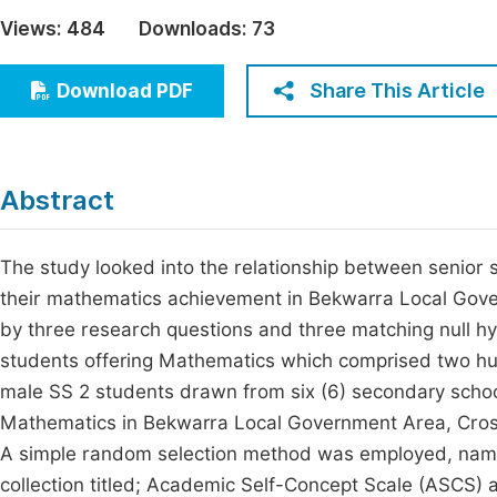
Economics & Management
Views:
484
Downloads:
73
Fi
Humanities & Social Sciences
Join
Share This Article
Download PDF
Multidisciplinary
Jo
Jo
Abstract
Jo
Be
The study looked into the relationship between senior
their mathematics achievement in Bekwarra Local Gove
by three research questions and three matching null h
students offering Mathematics which comprised two h
male SS 2 students drawn from six (6) secondary schoo
Mathematics in Bekwarra Local Government Area, Cross
A simple random selection method was employed, namel
collection titled; Academic Self-Concept Scale (ASCS