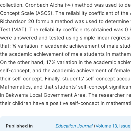
collection. Cronbach Alpha (∝) method was used to det
Concept Scale (ASCS). The reliability coefficient of t
Richardson 20 formula method was used to determine th
Test (MAT). The reliability coefficients obtained was 0
were answered and tested using simple linear regression
that: % variation in academic achievement of male stud
the academic achievement of male students in mathematic
On the other hand, 17% variation in the academic achi
self-concept, and the academic achievement of female s
their self-concept. Finally, students’ self-concept acco
Mathematics, and that students’ self-concept significa
in Bekwarra Local Government Area. The researcher r
their children have a positive self-concept in mathemat
(
Published in
Education Journal
Volume 13, Issue