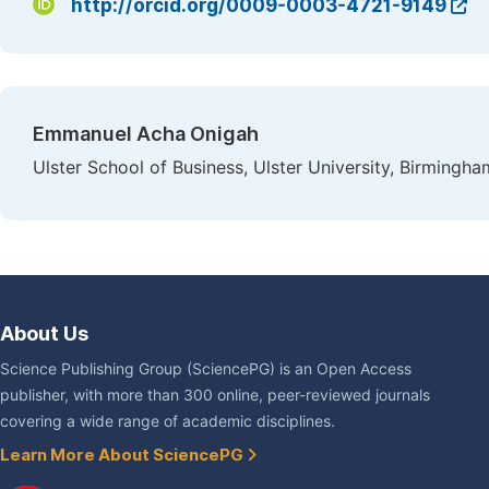
http://orcid.org/0009-0003-4721-9149
Emmanuel Acha Onigah
Ulster School of Business, Ulster University, Birmingh
About Us
Science Publishing Group (SciencePG) is an Open Access
publisher, with more than 300 online, peer-reviewed journals
covering a wide range of academic disciplines.
Learn More About SciencePG