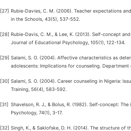
[27]
Rubie-Davies, C. M. (2006). Teacher expectations and 
in the Schools, 43(5), 537-552.
[28]
Rubie-Davis, C. M., & Lee, K. (2013). Self-concept an
Journal of Educational Psychology, 105(1), 122-134.
[29]
Salami, S. O. (2004). Affective characteristics as de
adolescents: Implications for counseling. Department 
[30]
Salami, S. O. (2004). Career counseling in Nigeria: Is
Training, 56(4), 583-592.
[31]
Shavelson, R. J., & Bolus, R. (1982). Self-concept: Th
Psychology, 74(1), 3-17.
[32]
Singh, K., & Saklofske, D. H. (2014). The structure of