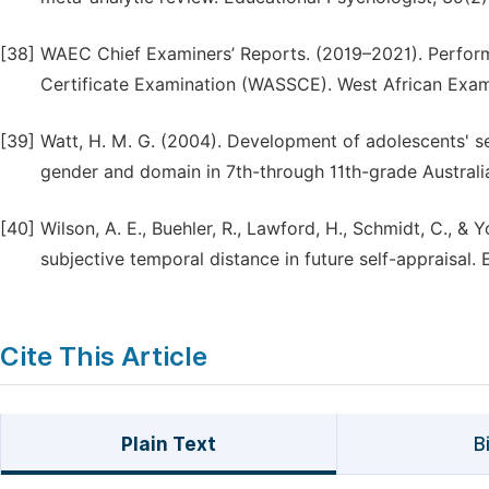
[38]
WAEC Chief Examiners’ Reports. (2019–2021). Perform
Certificate Examination (WASSCE). West African Exam
[39]
Watt, H. M. G. (2004). Development of adolescents' se
gender and domain in 7th-through 11th-grade Australi
[40]
Wilson, A. E., Buehler, R., Lawford, H., Schmidt, C., & 
subjective temporal distance in future self-appraisal
Cite This Article
Plain Text
B