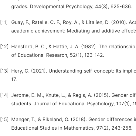
grades. Developmental Psychology, 44(3), 625-636.
[11]
Guay, F., Ratelle, C. F., Roy, A., & Litalien, D. (201
academic achievement: Mediating and additive effects
[12]
Hansford, B. C., & Hattie, J. A. (1982). The relation
of Educational Research, 52(1), 123-142.
[13]
Hery, C. (2021). Understanding self-concept: Its impli
17.
[14]
Jerome, E. M., Knute, L., & Regis, A. (2015). Gender 
students. Journal of Educational Psychology, 107(1), 1
[15]
Manger, T., & Eikeland, O. (2018). Gender differences
Educational Studies in Mathematics, 97(2), 243-256.