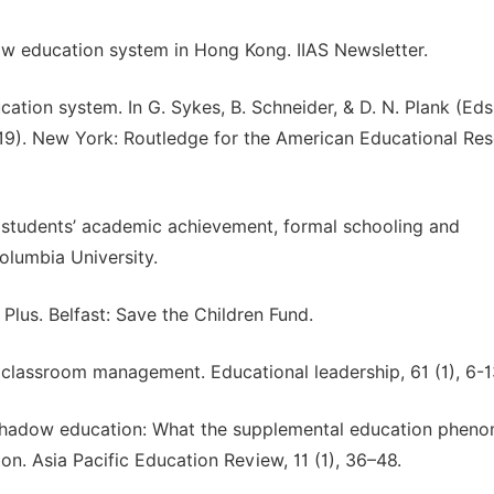
dow education system in Hong Kong. IIAS Newsletter.
cation system. In G. Sykes, B. Schneider, & D. N. Plank (Eds.
19). New York: Routledge for the American Educational Re
on students’ academic achievement, formal schooling and
Columbia University.
Plus. Belfast: Save the Children Fund.
o classroom management. Educational leadership, 61 (1), 6-1
sal shadow education: What the supplemental education phe
on. Asia Pacific Education Review, 11 (1), 36–48.