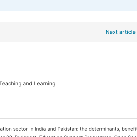
Next article
Teaching and Learning
ation sector in India and Pakistan: the determinants, benefi