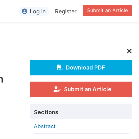
Submit an Article
Log in
Register
ormation
or Authors
or Reviewers
or Editors
Download PDF
n
or Conference Organizers
or Librarians
Submit an Article
rticle Processing Charges
Sections
pecial Issue Guidelines
Abstract
ditorial Process