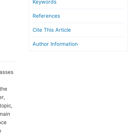
anuscript Transfers
Keywords
eer Review at SciencePG
References
pen Access
Cite This Article
opyright and License
Author Information
thical Guidelines
lasses
n
the
er,
topic,
 main
nce
n