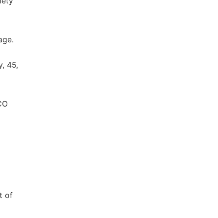
iety
age.
, 45,
SCO
t of