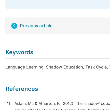
Previous article
Keywords
Language Learning, Shadow Education, Task Cycle, 
References
[1]
Aslam, M., & Atherton, P. (2012). The ‘shadow’ educ