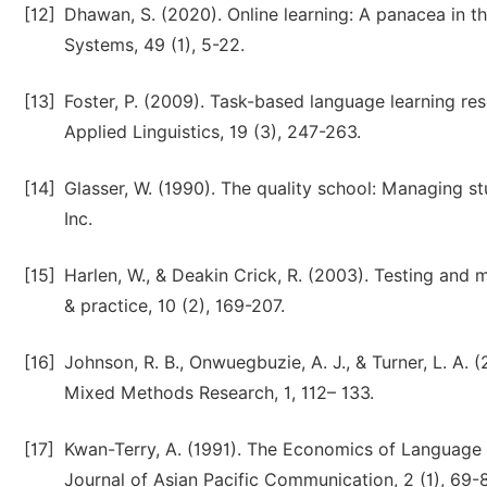
[12]
Dhawan, S. (2020). Online learning: A panacea in t
Systems, 49 (1), 5-22.
[13]
Foster, P. (2009). Task-based language learning rese
Applied Linguistics, 19 (3), 247-263.
[14]
Glasser, W. (1990). The quality school: Managing s
Inc.
[15]
Harlen, W., & Deakin Crick, R. (2003). Testing and m
& practice, 10 (2), 169-207.
[16]
Johnson, R. B., Onwuegbuzie, A. J., & Turner, L. A.
Mixed Methods Research, 1, 112– 133.
[17]
Kwan-Terry, A. (1991). The Economics of Language 
Journal of Asian Pacific Communication, 2 (1), 69-