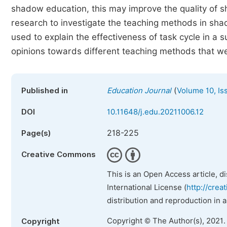
shadow education, this may improve the quality of 
research to investigate the teaching methods in sha
used to explain the effectiveness of task cycle in a
opinions towards different teaching methods that we
(
Published in
Education Journal
Volume 10, Is
DOI
10.11648/j.edu.20211006.12
218-225
Page(s)
Creative Commons
This is an Open Access article, d
International License (
http://crea
distribution and reproduction in 
Copyright © The Author(s), 2021.
Copyright