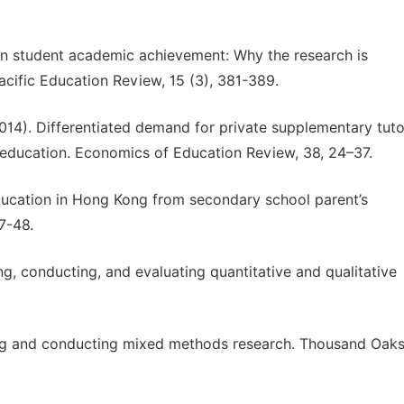
on student academic achievement: Why the research is
acific Education Review, 15 (3), 381-389.
(2014). Differentiated demand for private supplementary tuto
 education. Economics of Education Review, 38, 24–37.
ducation in Hong Kong from secondary school parent’s
7-48.
ng, conducting, and evaluating quantitative and qualitative
gning and conducting mixed methods research. Thousand Oaks