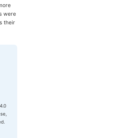
 more
gs were
s their
4.0
use,
ed.