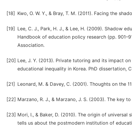
[18]
Kwo, O. W. Y., & Bray, T. M. (2011). Facing the sha
[19]
Lee, C. J., Park, H. J., & Lee, H. (2009). Shadow edu
Handbook of education policy research (pp. 901–9
Association.
[20]
Lee, J. Y. (2013). Private tutoring and its impact 
educational inequality in Korea. PhD dissertation, 
[21]
Leonard, M. & Davey, C. (2001). Thoughts on the 11 
[22]
Marzano, R. J., & Marzano, J. S. (2003). The key t
[23]
Mori, I., & Baker, D. (2010). The origin of univer
tells us about the postmodern institution of educati