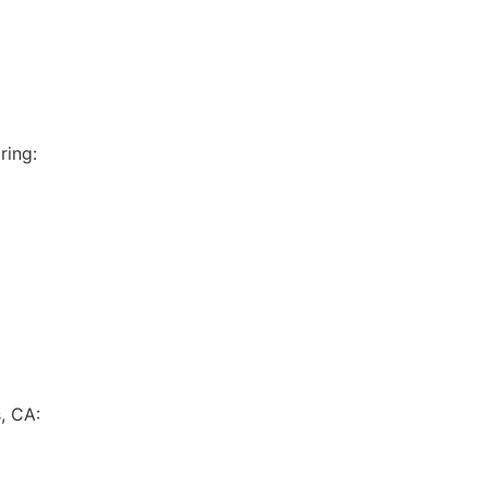
ring:
, CA: