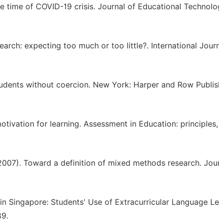
he time of COVID-19 crisis. Journal of Educational Technol
arch: expecting too much or too little?. International Journ
tudents without coercion. New York: Harper and Row Publis
otivation for learning. Assessment in Education: principles,
 (2007). Toward a definition of mixed methods research. Jou
in Singapore: Students' Use of Extracurricular Language L
89.