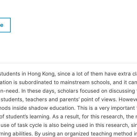
M
Five Types of Conference Publications
P
in
O
le
Join as Editor-in-Chief
C
Join as Senior Editor
E
Join as Editorial Board Member
Become a Reviewer
udents in Hong Kong, since a lot of them have extra c
tion is subordinated to mainstream schools, and it ca
in-need. In these days, scholars focused on discussing 
students, teachers and parents’ point of views. Howev
ods inside shadow education. This is a very important 
f student’s learning. As a result, for this research, the
e of task cycle is also being used in this research, si
rning abilities. By using an organized teaching method i