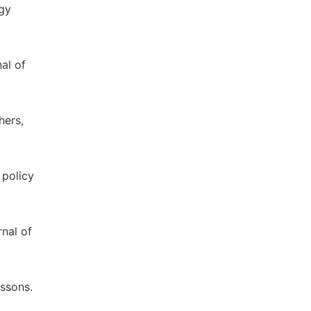
ogy
al of
hers,
 policy
rnal of
essons.