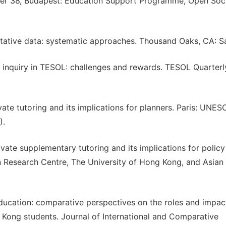
aper 38, Budapest: Education Support Programme, Open Soc
alitative data: systematic approaches. Thousand Oaks, CA: S
ve inquiry in TESOL: challenges and rewards. TESOL Quarterly
ate tutoring and its implications for planners. Paris: UNE
).
ivate supplementary tutoring and its implications for policy
 Research Centre, The University of Hong Kong, and Asian
ducation: comparative perspectives on the roles and impac
g Kong students. Journal of International and Comparative