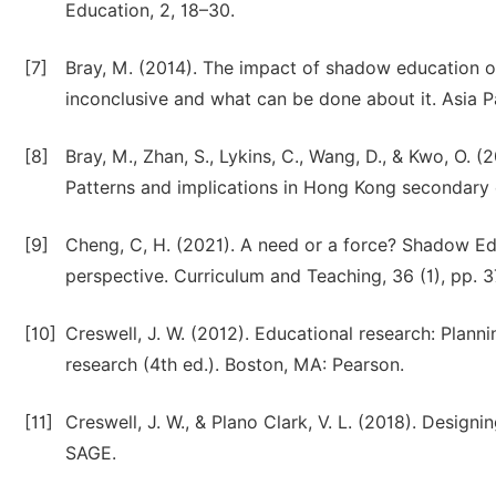
Education, 2, 18–30.
[7]
Bray, M. (2014). The impact of shadow education 
inconclusive and what can be done about it. Asia P
[8]
Bray, M., Zhan, S., Lykins, C., Wang, D., & Kwo, O. 
Patterns and implications in Hong Kong secondary
[9]
Cheng, C, H. (2021). A need or a force? Shadow E
perspective. Curriculum and Teaching, 36 (1), pp. 3
[10]
Creswell, J. W. (2012). Educational research: Planni
research (4th ed.). Boston, MA: Pearson.
[11]
Creswell, J. W., & Plano Clark, V. L. (2018). Desi
SAGE.