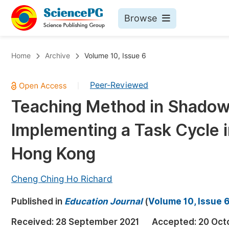
Browse
Journals By Subject
Bo
Home
Archive
Volume 10, Issue 6
Life Sciences, Agriculture & Food
Peer-Reviewed
|
Chemistry
Teaching Method in Shadow 
Medicine & Health
Implementing a Task Cycle 
Materials Science
Mathematics & Physics
Hong Kong
Electrical & Computer Science
Cheng Ching Ho Richard
Earth, Energy & Environment
Pr
Published in
Architecture & Civil Engineering
Education Journal
(
Volume 10, Issue 
Ev
Education
Received:
28 September 2021
Accepted:
20 Oct