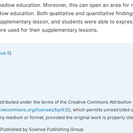
shadow education. Moreover, this can open an area for
dow education. Both qualitative and quantitative findin
 supplementary lesson, and students were able to expres
re used for their supplementary lessons.
)
sue 6
istributed under the terms of the Creative Commons Attribution 
tivecommons.org/licenses/by/4.0/
), which permits unrestricted 
any medium or format, provided the original work is properly cit
 Published by Science Publishing Group