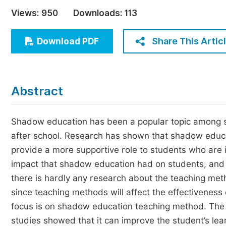
Economics & Management
Views:
950
Downloads:
113
Humanities & Social Sciences
Jo
Share This Artic
Download PDF
Multidisciplinary
Abstract
Shadow education has been a popular topic among st
after school. Research has shown that shadow educa
provide a more supportive role to students who are 
impact that shadow education had on students, and 
there is hardly any research about the teaching meth
since teaching methods will affect the effectiveness o
focus is on shadow education teaching method. The us
studies showed that it can improve the student’s lea