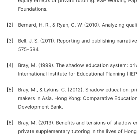
equity effects of private tutoring. ESP Working P
Foundations.
[2]
Bernard, H. R., & Ryan, G. W. (2010). Analyzing qu
[3]
Bell, J. S. (2011). Reporting and publishing narrati
575–584.
[4]
Bray, M. (1999). The shadow education system: priv
International Institute for Educational Planning (IIEP
[5]
Bray, M., & Lykins, C. (2012). Shadow education: pr
makers in Asia. Hong Kong: Comparative Education
Development Bank.
[6]
Bray, M. (2013). Benefits and tensions of shadow e
private supplementary tutoring in the lives of Hon