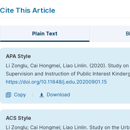
Cite This Article
Plain Text
B
APA Style
Li Zonglu, Cai Hongmei, Liao Linlin. (2020). Study o
Supervision and Instruction of Public Interest Kinde
https://doi.org/10.11648/j.edu.20200901.15
Copy
Download
|
ACS Style
Li Zonglu; Cai Hongmei; Liao Linlin. Study on the Ur