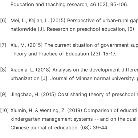
Education and teaching research, 46 (02), 95-106.
[6]
Mei, L., Kejian, L. (2015) Perspective of urban-rural 
nationwide [J]. Research on preschool education, (6): 
[7]
Xiu, M. (2015) The current situation of government su
Theory and Practice of Education (23): 15-17.
[8]
Xiaoxia, L. (2018) Analysis on the development differ
urbanization [J]. Journal of Minnan normal university: 
[9]
Jingchao, H. (2015) Cost sharing theory of preschool e
[10]
Xiumin, H. & Wenting, Z. (2019) Comparison of educatio
kindergarten management systems -- and on the quality
Chinese journal of education, (08): 39-44.