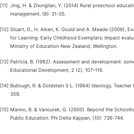
[11]
Jing, H. & Zhonglian, Y. (2014) Rural preschool educa
management, (8): 31-35.
[12]
Stuart, D., H. Aiken, K. Gould and A. Meade (2008), E
for Learning: Early Childhood Exemplars: Impact evalu
Ministry of Education New Zealand, Wellington.
[13]
Patricia, B. (1982). Assessment and development: some 
Educational Development, 2 (2), 107–116.
[14]
Bullough, R. & Goldstein S L. (1984) Ideology, Teacher
358.
[15]
Manno, B. & Vanourek, G. (2000). Beyond the Schoolho
Public Education. Phi Delta Kappan, (10): 736-744.