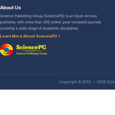
About Us
Science Publishing Group (SciencePG) is an Open Access
publisher, with more than 300 online, peer-reviewed journals
covering a wide range of academic disciplines.
Learn More About SciencePG
Copyright © 2012 -- 2026 Scien