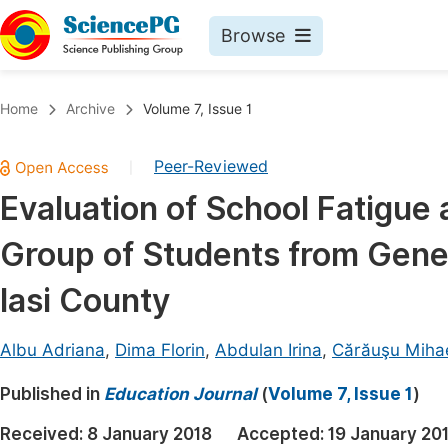
Browse
Journals By Subject
Book
Home
Archive
Volume 7, Issue 1
Life Sciences, Agriculture & Food
Pu
Peer-Reviewed
|
Chemistry
Up
Evaluation of School Fatigue 
Medicine & Health
Pu
Group of Students from Gene
Materials Science
Pu
Mathematics & Physics
Up
Iasi County
Electrical & Computer Science
Pu
Albu Adriana
,
Dima Florin
,
Abdulan Irina
,
Cărăuşu Miha
Earth, Energy & Environment
Proc
Published in
Architecture & Civil Engineering
Education Journal
(
Volume 7, Issue 1
)
Even
Education
Received:
8 January 2018
Accepted:
19 January 20
Ev