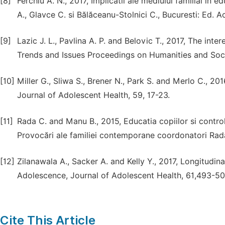
[8]
Ferchiu A. N., 2017, Implicatii ale mediului familial în
A., Glavce C. si Bălăceanu-Stolnici C., Bucuresti: Ed.
[9]
Lazic J. L., Pavlina A. P. and Belovic T., 2017, The in
Trends and Issues Proceedings on Humanities and Social
[10]
Miller G., Sliwa S., Brener N., Park S. and Merlo C., 2
Journal of Adolescent Health, 59, 17-23.
[11]
Rada C. and Manu B., 2015, Educatia copiilor si controlu
Provocări ale familiei contemporane coordonatori Rada 
[12]
Zilanawala A., Sacker A. and Kelly Y., 2017, Longitudin
Adolescence, Journal of Adolescent Health, 61,493-50
Cite This Article