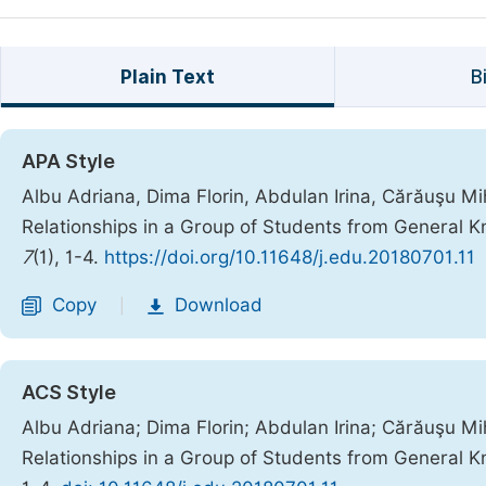
Plain Text
B
APA Style
Albu Adriana, Dima Florin, Abdulan Irina, Cărăuşu Mi
Relationships in a Group of Students from General K
7
(1), 1-4.
https://doi.org/10.11648/j.edu.20180701.11
Copy
Download
|
ACS Style
Albu Adriana; Dima Florin; Abdulan Irina; Cărăuşu Mi
Relationships in a Group of Students from General K