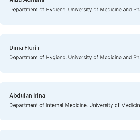
Department of Hygiene, University of Medicine and Ph
Dima Florin
Department of Hygiene, University of Medicine and Ph
Abdulan Irina
Department of Internal Medicine, University of Medici