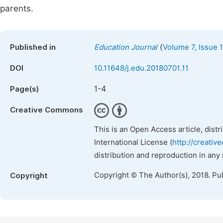
parents.
(
Published in
Education Journal
Volume 7, Issue 1
DOI
10.11648/j.edu.20180701.11
1-4
Page(s)
Creative Commons
This is an Open Access article, dist
International License (
http://creativ
distribution and reproduction in any
Copyright © The Author(s), 2018. Pu
Copyright