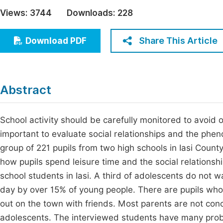
Economics & Management
Views:
3744
Downloads:
228
Fi
Humanities & Social Sciences
Join
Share This Article
Download PDF
Multidisciplinary
Jo
Jo
Abstract
Jo
Be
School activity should be carefully monitored to avoid ov
important to evaluate social relationships and the phe
group of 221 pupils from two high schools in Iasi County
how pupils spend leisure time and the social relationship
school students in Iasi. A third of adolescents do not 
day by over 15% of young people. There are pupils who
out on the town with friends. Most parents are not conc
adolescents. The interviewed students have many probl