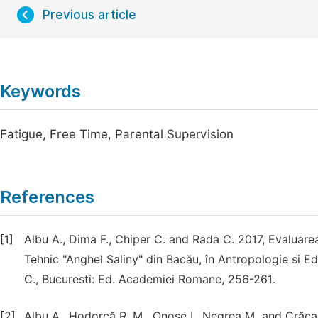
Previous article
Keywords
Fatigue, Free Time, Parental Supervision
References
[1]
Albu A., Dima F., Chiper C. and Rada C. 2017, Evaluarea 
Tehnic "Anghel Saliny" din Bacău, în Antropologie si E
C., Bucuresti: Ed. Academiei Romane, 256-261.
[2]
Albu A., Hodorcă R. M., Onose I., Negrea M. and Crăca