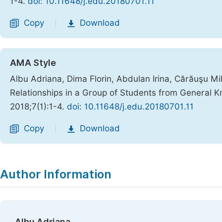
1-4.
doi: 10.11648/j.edu.20180701.11
Copy
Download
|
AMA Style
Albu Adriana, Dima Florin, Abdulan Irina, Cărăuşu Mi
Relationships in a Group of Students from General K
2018;7(1):1-4.
doi: 10.11648/j.edu.20180701.11
Copy
Download
|
Author Information
Albu Adriana