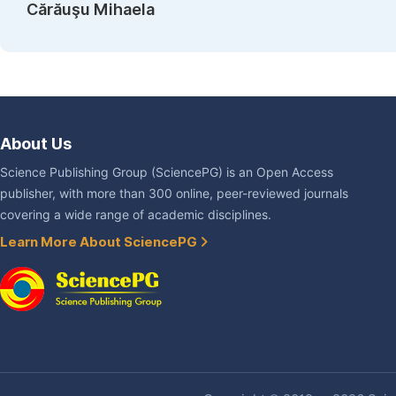
Cărăuşu Mihaela
About Us
Science Publishing Group (SciencePG) is an Open Access
publisher, with more than 300 online, peer-reviewed journals
covering a wide range of academic disciplines.
Learn More About SciencePG