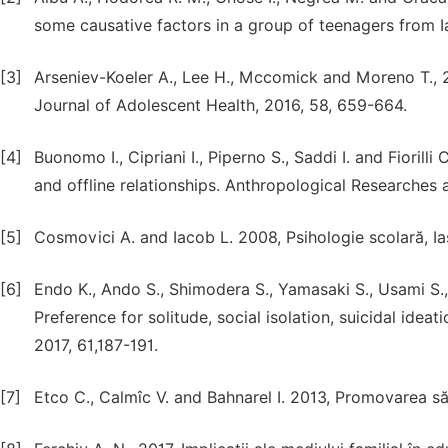
some causative factors in a group of teenagers from Ia
[3]
Arseniev-Koeler A., Lee H., Mccomick and Moreno T., 20
Journal of Adolescent Health, 2016, 58, 659-664.
[4]
Buonomo I., Cipriani I., Piperno S., Saddi I. and Fiorilli
and offline relationships. Anthropological Researches a
[5]
Cosmovici A. and Iacob L. 2008, Psihologie scolară, Ias
[6]
Endo K., Ando S., Shimodera S., Yamasaki S., Usami S., 
Preference for solitude, social isolation, suicidal idea
2017, 61,187-191.
[7]
Etco C., Calmîc V. and Bahnarel I. 2013, Promovarea săn