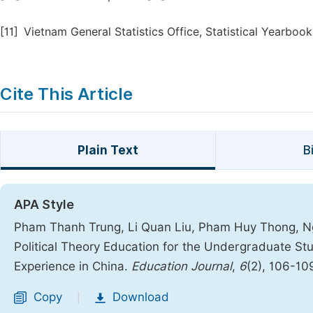
[11]
Vietnam General Statistics Office, Statistical Yearbook
Cite This Article
Plain Text
B
APA Style
Pham Thanh Trung, Li Quan Liu, Pham Huy Thong, Ng
Political Theory Education for the Undergraduate Stu
Experience in China.
Education Journal
,
6
(2), 106-10
Copy
Download
|