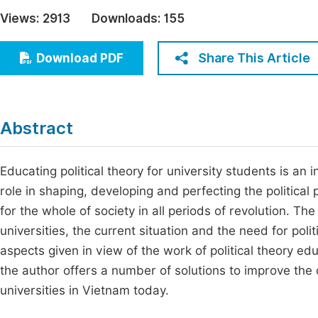
Economics & Management
Views:
2913
Downloads:
155
Fi
Humanities & Social Sciences
Join
Share This Article
Download PDF
Multidisciplinary
Jo
Jo
Abstract
Jo
Be
Educating political theory for university students is an i
role in shaping, developing and perfecting the politica
for the whole of society in all periods of revolution. The
universities, the current situation and the need for pol
aspects given in view of the work of political theory ed
the author offers a number of solutions to improve the q
universities in Vietnam today.