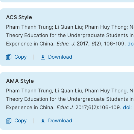
ACS Style
Pham Thanh Trung; Li Quan Liu; Pham Huy Thong; Ng
Theory Education for the Undergraduate Students in 
Experience in China.
Educ. J.
2017
,
6
(2), 106-109.
do
Copy
Download
|
AMA Style
Pham Thanh Trung, Li Quan Liu, Pham Huy Thong, Ng
Theory Education for the Undergraduate Students in 
Experience in China.
Educ J
. 2017;6(2):106-109.
doi:
Copy
Download
|