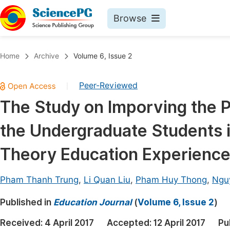
Browse
Journals By Subject
Book
Home
Archive
Volume 6, Issue 2
Life Sciences, Agriculture & Food
Pu
Peer-Reviewed
|
Chemistry
Up
The Study on Imporving the Po
Medicine & Health
Pu
the Undergraduate Students in
Materials Science
Pu
Mathematics & Physics
Up
Theory Education Experience
Electrical & Computer Science
Pu
Pham Thanh Trung
,
Li Quan Liu
,
Pham Huy Thong
,
Ngu
Earth, Energy & Environment
Proc
Published in
Architecture & Civil Engineering
Education Journal
(
Volume 6, Issue 2
)
Even
Education
Received:
4 April 2017
Accepted:
12 April 2017
Pu
Ev