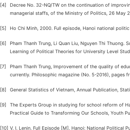
[4]
Decree No. 32-NQ/TW on the continuation of improving t
managerial staffs, of the Ministry of Politics, 26 May 
[5]
Ho Chi Minh, 2000. Full episode, Hanoi national politic
[6]
Pham Thanh Trung, Li Quan Liu, Nguyen Thi Thuong. So
Learning of Political Theories for University Level Stud
[7]
Pham Thanh Trung, Improvement of the quality of educat
currently. Philosophic magazine (No. 5-2016), pages 
[8]
General Statistics of Vietnam, Annual Publication, Stat
[9]
The Experts Group in studying for school reform of 
Practical Guide to Transforming Our Schools, Youth Pu
[10]
V. I. Lenin. Full Episode [M]. Hanoi: National Political P