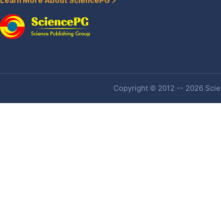
Learn More About SciencePG
Copyright © 2012 -- 2026 Scien