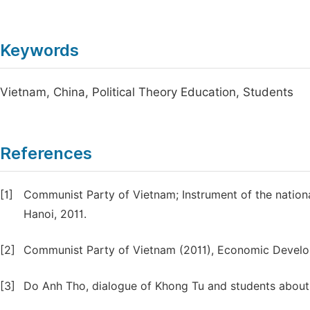
Keywords
Vietnam, China, Political Theory Education, Students
References
[1]
Communist Party of Vietnam; Instrument of the nationa
Hanoi, 2011.
[2]
Communist Party of Vietnam (2011), Economic Develo
[3]
Do Anh Tho, dialogue of Khong Tu and students about 