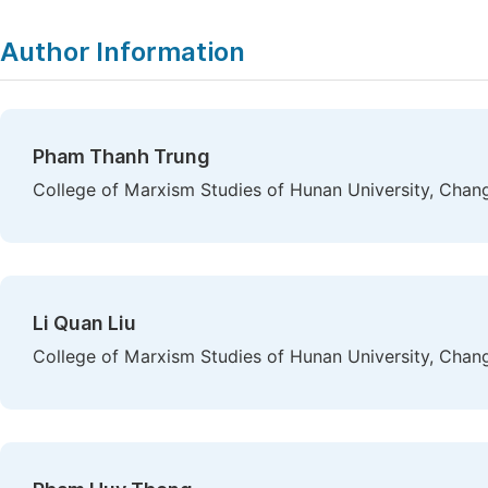
Author Information
Pham Thanh Trung
College of Marxism Studies of Hunan University, Chan
Li Quan Liu
College of Marxism Studies of Hunan University, Chan