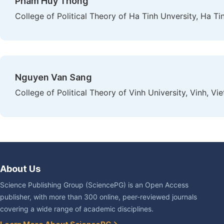
Pham Huy Thong
College of Political Theory of Ha Tinh Unversity, Ha Ti
Nguyen Van Sang
College of Political Theory of Vinh University, Vinh, Vi
About Us
Science Publishing Group (SciencePG) is an Open Access
publisher, with more than 300 online, peer-reviewed journals
covering a wide range of academic disciplines.