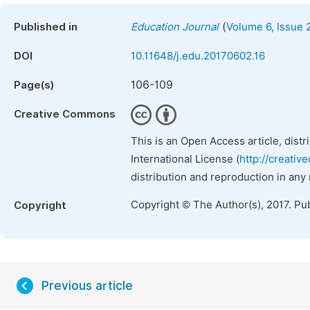
(
Published in
Education Journal
Volume 6, Issue 
DOI
10.11648/j.edu.20170602.16
106-109
Page(s)
Creative Commons
This is an Open Access article, dist
International License (
http://creativ
distribution and reproduction in any
Copyright © The Author(s), 2017. Pu
Copyright
Previous article