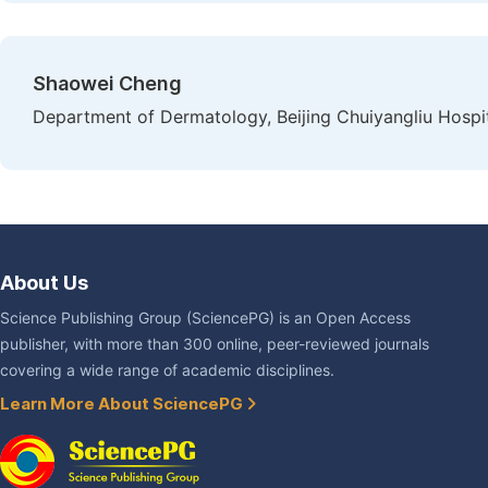
Shaowei Cheng
Department of Dermatology, Beijing Chuiyangliu Hospita
About Us
Science Publishing Group (SciencePG) is an Open Access
publisher, with more than 300 online, peer-reviewed journals
covering a wide range of academic disciplines.
Learn More About SciencePG