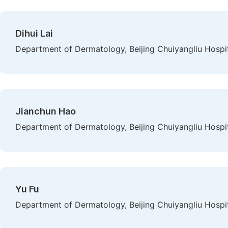
Dihui Lai
Department of Dermatology, Beijing Chuiyangliu Hospita
Jianchun Hao
Department of Dermatology, Beijing Chuiyangliu Hospita
Yu Fu
Department of Dermatology, Beijing Chuiyangliu Hospita