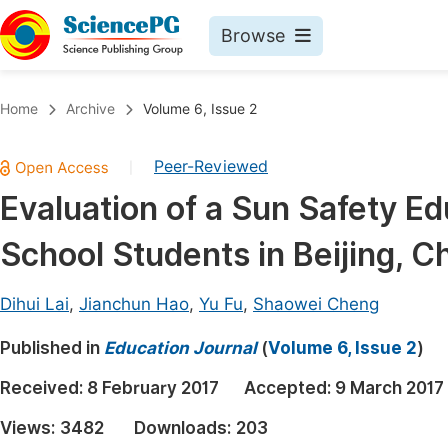
Browse
Journals By Subject
Book
Home
Archive
Volume 6, Issue 2
Life Sciences, Agriculture & Food
Pu
Peer-Reviewed
|
Chemistry
Up
Evaluation of a Sun Safety E
Medicine & Health
Pu
School Students in Beijing, C
Materials Science
Pu
Mathematics & Physics
Up
Dihui Lai
,
Jianchun Hao
,
Yu Fu
,
Shaowei Cheng
Electrical & Computer Science
Pu
Published in
Education Journal
(
Volume 6, Issue 2
)
Earth, Energy & Environment
Proc
Received:
8 February 2017
Accepted:
9 March 2017
Architecture & Civil Engineering
Even
Views:
3482
Downloads:
203
Education
Ev