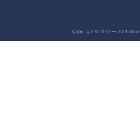
Copyright © 2012 -- 2026 Scien