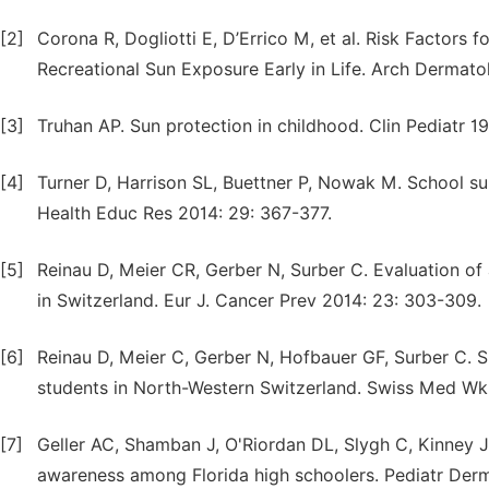
[2]
Corona R, Dogliotti E, D’Errico M, et al. Risk Factors 
Recreational Sun Exposure Early in Life. Arch Dermatol
[3]
Truhan AP. Sun protection in childhood. Clin Pediatr 1
[4]
Turner D, Harrison SL, Buettner P, Nowak M. School s
Health Educ Res 2014: 29: 367-377.
[5]
Reinau D, Meier CR, Gerber N, Surber C. Evaluation o
in Switzerland. Eur J. Cancer Prev 2014: 23: 303-309.
[6]
Reinau D, Meier C, Gerber N, Hofbauer GF, Surber C. 
students in North-Western Switzerland. Swiss Med Wk
[7]
Geller AC, Shamban J, O'Riordan DL, Slygh C, Kinney J
awareness among Florida high schoolers. Pediatr Derm