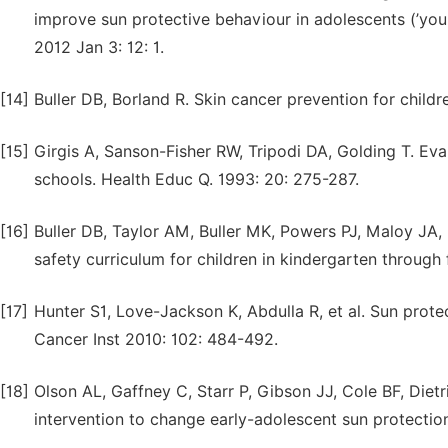
improve sun protective behaviour in adolescents (’you
2012 Jan 3: 12: 1.
[14]
Buller DB, Borland R. Skin cancer prevention for childr
[15]
Girgis A, Sanson-Fisher RW, Tripodi DA, Golding T. Eva
schools. Health Educ Q. 1993: 20: 275-287.
[16]
Buller DB, Taylor AM, Buller MK, Powers PJ, Maloy JA,
safety curriculum for children in kindergarten through
[17]
Hunter S1, Love-Jackson K, Abdulla R, et al. Sun protec
Cancer Inst 2010: 102: 484-492.
[18]
Olson AL, Gaffney C, Starr P, Gibson JJ, Cole BF, Die
intervention to change early-adolescent sun protection