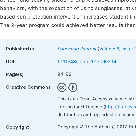
behaviors, with the exception of using sunglasses, at 
based sun protection intervention increases student k
The 2-year program could achieved better results than
(
Published in
Education Journal
Volume 6, Issue 
DOI
10.11648/j.edu.20170602.14
94-99
Page(s)
Creative Commons
This is an Open Access article, dist
International License (
http://creativ
distribution and reproduction in any
Copyright © The Author(s), 2017. Pu
Copyright