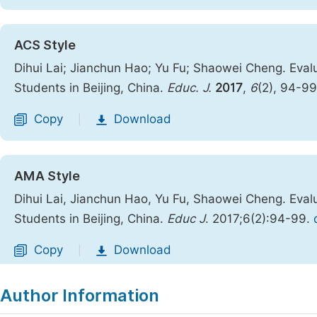
ACS Style
Dihui Lai; Jianchun Hao; Yu Fu; Shaowei Cheng. Eval
Students in Beijing, China.
Educ. J.
2017
,
6
(2), 94-9
Copy
Download
|
AMA Style
Dihui Lai, Jianchun Hao, Yu Fu, Shaowei Cheng. Eval
Students in Beijing, China.
Educ J
. 2017;6(2):94-99.
Copy
Download
|
Author Information