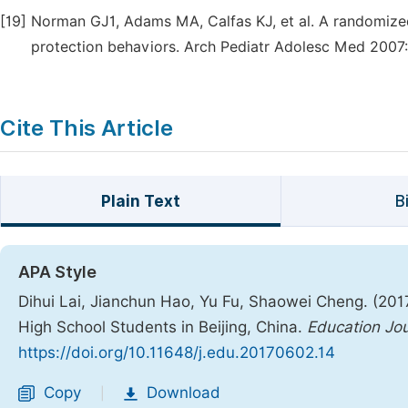
[19]
Norman GJ1, Adams MA, Calfas KJ, et al. A randomized
protection behaviors. Arch Pediatr Adolesc Med 2007:
Cite This Article
Plain Text
B
APA Style
Dihui Lai, Jianchun Hao, Yu Fu, Shaowei Cheng. (201
High School Students in Beijing, China.
Education Jou
https://doi.org/10.11648/j.edu.20170602.14
Copy
Download
|