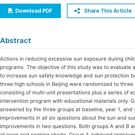
Economics & Management
Fi
Share This Article
Download PDF
Humanities & Social Sciences
Join
Multidisciplinary
Jo
Abstract
Jo
Jo
Actions in reducing excessive sun exposure during chi
programs. The objective of this study was to evaluate
Be
to increase sun safety knowledge and sun protection b
three high schools in Beijing were randomized to thre
consisting of multi-unit presentations plus a series of 
intervention program with educational materials only. 
answered by the three groups at baseline, year 1, and y
improvements in all six questions about the sun and su
improvements in two questions. Both groups A and B ac
at noon and seeking shade. Group A achieved improvem