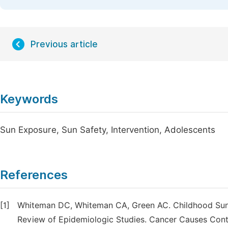
Previous article
Keywords
Sun Exposure, Sun Safety, Intervention, Adolescents
References
[1]
Whiteman DC, Whiteman CA, Green AC. Childhood Sun 
Review of Epidemiologic Studies. Cancer Causes Contr