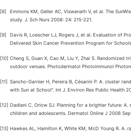
[8]
Emmons KM, Geller AC, Viswanath V, et al. The SunWise
study. J. Sch Nurs 2008: 24: 215-221.
[9]
Davis R, Loescher LJ, Rogers J, et al. Evaluation of Pr
Delivered Skin Cancer Prevention Program for Schools
[10]
Cheng S, Guan X, Cao M, Liu Y, Zhai S. Randomized tri
outdoor venues. Photodermatol Photoimmunol Photome
[11]
Sancho-Garnier H, Pereira B, Césarini P. A. cluster ra
with Sun at School". Int J. Environ Res Public Health 2
[12]
Dadlani C, Orlow SJ. Planning for a brighter future: A.
children and adolescents. Dermatol Online J 2008 Sep 1
[13]
Hawkes AL, Hamilton K, White KM, McD Young R. A. ran