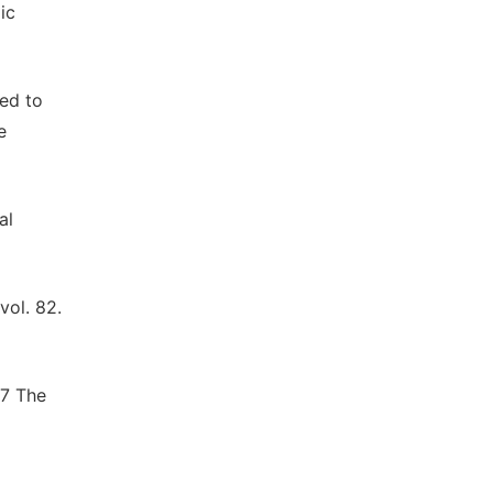
ic
ted to
e
al
vol. 82.
57 The