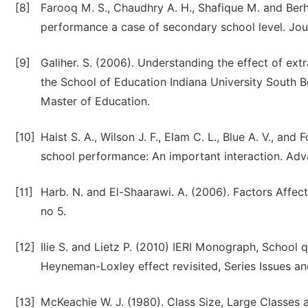
[8]
Farooq M. S., Chaudhry A. H., Shafique M. and Berha
performance a case of secondary school level. Jo
[9]
Galiher. S. (2006). Understanding the effect of ext
the School of Education Indiana University South Be
Master of Education.
[10]
Haist S. A., Wilson J. F., Elam C. L., Blue A. V., an
school performance: An important interaction. Adva
[11]
Harb. N. and El-Shaarawi. A. (2006). Factors Affec
no 5.
[12]
Ilie S. and Lietz P. (2010) IERI Monograph, School
Heyneman-Loxley effect revisited, Series Issues a
[13]
McKeachie W. J. (1980). Class Size, Large Classes 