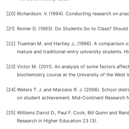
[20]
Richardson. V. (1994). Conducting research on pract
[21]
Romer D. (1993). Do Students Go to Class? Should T
[22]
Trueman M. and Hartley J., (1996). A comparison 
mature and traditional-entry university students. H
[23]
Victor M. (2011). An analysis of some factors affe
biochemistry course at the University of the West In
[24]
Waters T. J. and Marzano R. J. (2006). School distr
on student achievement. Mid-Continent Research f
[25]
Williams David D., Paul F. Cook, Bill Quinn and Rand
Research in Higher Education 23 (3).