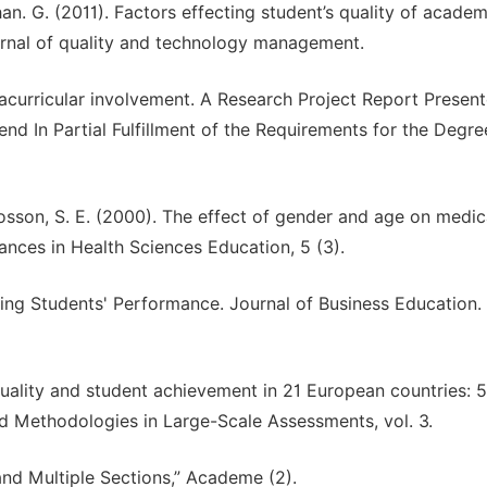
n. G. (2011). Factors effecting student’s quality of academ
urnal of quality and technology management.
racurricular involvement. A Research Project Report Presen
nd In Partial Fulfillment of the Requirements for the Degre
d Fosson, S. E. (2000). The effect of gender and age on medic
nces in Health Sciences Education, 5 (3).
ting Students' Performance. Journal of Business Education. 
 quality and student achievement in 21 European countries: 
nd Methodologies in Large-Scale Assessments, vol. 3.
and Multiple Sections,” Academe (2).