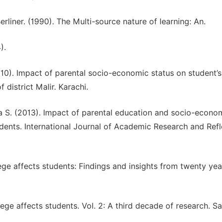
rliner. (1990). The Multi-source nature of learning: An.
).
10). Impact of parental socio-economic status on student’s
district Malir. Karachi.
a S. (2013). Impact of parental education and socio-econo
ents. International Journal of Academic Research and Refl
lege affects students: Findings and insights from twenty yea
lege affects students. Vol. 2: A third decade of research. S