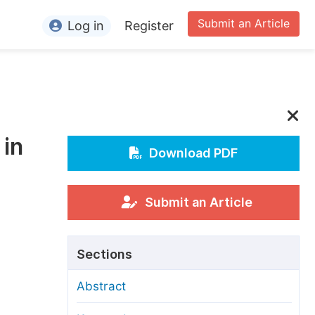
Submit an Article
Log in
Register
ormation
or Authors
or Reviewers
 in
or Editors
Download PDF
or Conference Organizers
or Librarians
Submit an Article
rticle Processing Charges
Sections
pecial Issue Guidelines
Abstract
ditorial Process