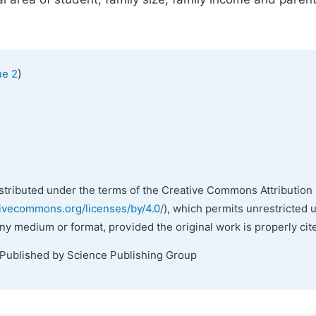
)
ue 2
istributed under the terms of the Creative Commons Attribution 
tivecommons.org/licenses/by/4.0/
), which permits unrestricted 
any medium or format, provided the original work is properly cit
 Published by Science Publishing Group