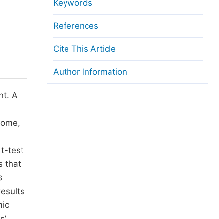
anuscript Transfers
Keywords
eer Review at SciencePG
References
pen Access
Cite This Article
opyright and License
Author Information
thical Guidelines
nt. A
ncome,
t-test
s that
s
results
mic
s’