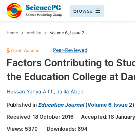
Browse
Journals By Subject
Bo
Home
Archive
Volume 6, Issue 2
Life Sciences, Agriculture & Food
Peer-Reviewed
|
Chemistry
Factors Contributing to St
Medicine & Health
the Education College at D
Materials Science
Mathematics & Physics
Hassan Yahya Alfifi
,
Jalila Abed
Electrical & Computer Science
Published in
Education Journal
(
Volume 6, Issue 2
)
Earth, Energy & Environment
Pr
Received:
18 October 2016
Accepted:
18 January
Architecture & Civil Engineering
Ev
Views:
5370
Downloads:
694
Education