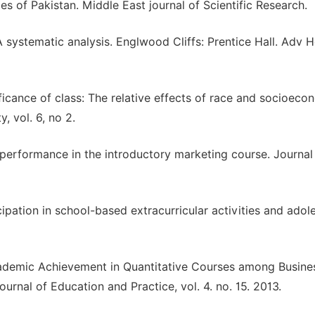
es of Pakistan. Middle East journal of Scientific Research.
A systematic analysis. Englwood Cliffs: Prentice Hall. Adv H
ificance of class: The relative effects of race and socioeco
, vol. 6, no 2.
 performance in the introductory marketing course. Journal
cipation in school-based extracurricular activities and adol
Academic Achievement in Quantitative Courses among Busine
ournal of Education and Practice, vol. 4. no. 15. 2013.