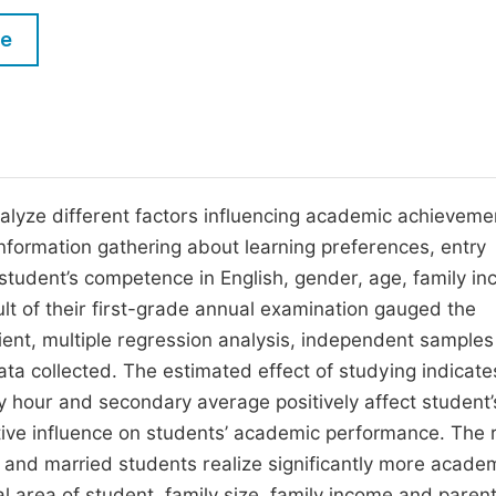
M
Five Types of Conference Publications
le
P
in
O
Join as Editor-in-Chief
C
Join as Senior Editor
E
Join as Editorial Board Member
nalyze different factors influencing academic achieveme
nformation gathering about learning preferences, entry
Become a Reviewer
 student’s competence in English, gender, age, family i
ult of their first-grade annual examination gauged the
ent, multiple regression analysis, independent samples 
a collected. The estimated effect of studying indicate
y hour and secondary average positively affect student’
tive influence on students’ academic performance. The 
and married students realize significantly more acade
al area of student, family size, family income and parent