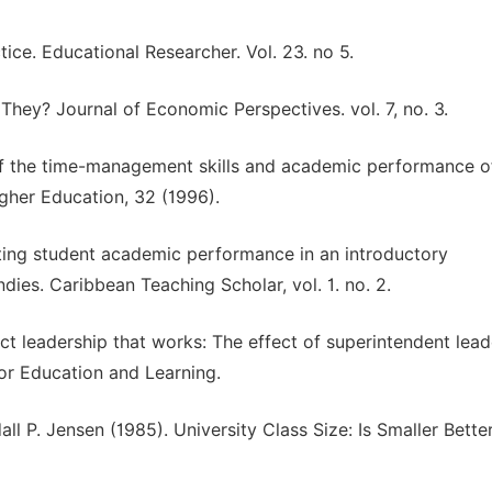
ice. Educational Researcher. Vol. 23. no 5.
hey? Journal of Economic Perspectives. vol. 7, no. 3.
of the time-management skills and academic performance o
igher Education, 32 (1996).
cting student academic performance in an introductory
dies. Caribbean Teaching Scholar, vol. 1. no. 2.
ict leadership that works: The effect of superintendent lead
or Education and Learning.
all P. Jensen (1985). University Class Size: Is Smaller Bette