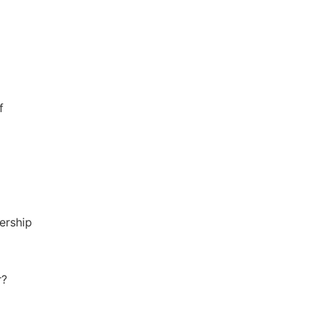
f
ership
r?