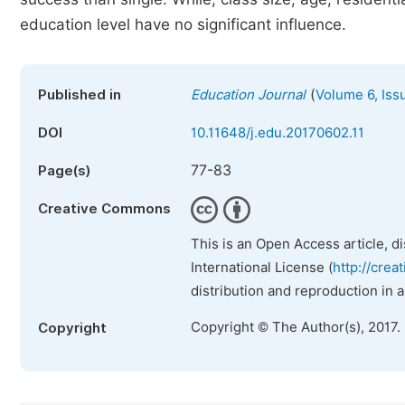
education level have no significant influence.
(
Published in
Education Journal
Volume 6, Iss
DOI
10.11648/j.edu.20170602.11
77-83
Page(s)
Creative Commons
This is an Open Access article, d
International License (
http://crea
distribution and reproduction in 
Copyright © The Author(s), 2017.
Copyright