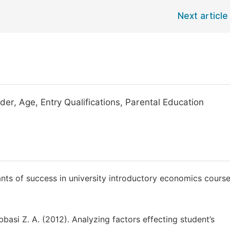
Next article
r, Age, Entry Qualifications, Parental Education
nts of success in university introductory economics course
basi Z. A. (2012). Analyzing factors effecting student’s