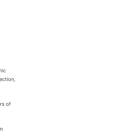
mic
ection,
rs of
an