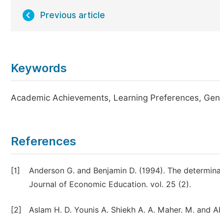
Previous article
Keywords
Academic Achievements, Learning Preferences, Gende
References
[1]
Anderson G. and Benjamin D. (1994). The determina
Journal of Economic Education. vol. 25 (2).
[2]
Aslam H. D. Younis A. Shiekh A. A. Maher. M. and Ab