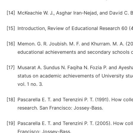
[14]
McKeachie W. J., Asghar Iran-Nejad, and David C. Be
[15]
Introduction, Review of Educational Research 60 (4
[16]
Memon. G. R. Joubish. M. F. and Khurram. M. A. (20
educational achievements and secondary schools of 
[17]
Musarat A. Sundus N. Faqiha N. Fozia P. and Ayesh
status on academic achievements of University stud
vol. 1 no. 3.
[18]
Pascarella E. T. and Terenzini P. T. (1991). How col
research. San Francisco: Jossey-Bass.
[19]
Pascarella E. T. and Terenzini P. T. (2005). How col
Francisco: Jossey-Bass.