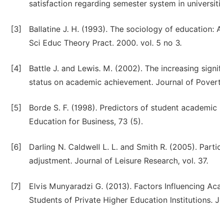
satisfaction regarding semester system in universiti
[3]
Ballatine J. H. (1993). The sociology of education: 
Sci Educ Theory Pract. 2000. vol. 5 no 3.
[4]
Battle J. and Lewis. M. (2002). The increasing sign
status on academic achievement. Journal of Poverty
[5]
Borde S. F. (1998). Predictors of student academic
Education for Business, 73 (5).
[6]
Darling N. Caldwell L. L. and Smith R. (2005). Parti
adjustment. Journal of Leisure Research, vol. 37.
[7]
Elvis Munyaradzi G. (2013). Factors Influencing 
Students of Private Higher Education Institutions. J