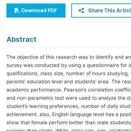
Economics & Management
Share This Artic
Download PDF
Humanities & Social Sciences
Jo
Multidisciplinary
Abstract
The objective of this research was to identify and a
survey was conducted by using a questionnaire for i
qualifications, class size, number of hours studying,
parents’ education level and students’ area. The res
academic performance. Pearson’s correlation coeffici
and non-parametric test were used to analyze the dat
student’s learning preferences, number of daily stud
achievement, also, English language level has a posi
show that female perform better than male students 
success than single. While, class size, age, residenti