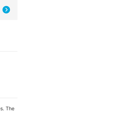
s. The