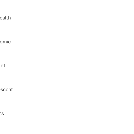
ealth
nomic
 of
escent
ss