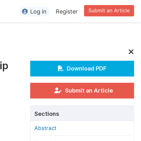
Submit an Article
Log in
Register
ormation
or Authors
or Reviewers
ip
or Editors
Download PDF
or Conference Organizers
or Librarians
Submit an Article
rticle Processing Charges
Sections
pecial Issue Guidelines
Abstract
ditorial Process