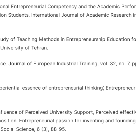
ersonal Entrepreneurial Competency and the Academic Perf
on Students. International Journal of Academic Research i
 Study of Teaching Methods in Entrepreneurship Education fo
University of Tehran.
nce. Journal of European Industrial Training, vol. 32, no. 7, 
periential essence of entrepreneurial thinking’, Entrepreneur
Influence of Perceived University Support, Perceived effecti
position, Entrepreneurial passion for inventing and foundin
 Social Science, 6 (3), 88-95.