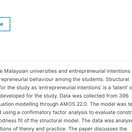
M
Five Types of Conference Publications
P
in
O
le
Join as Editor-in-Chief
C
Join as Senior Editor
E
Join as Editorial Board Member
Become a Reviewer
e Malaysian universities and entrepreneurial intentions
trepreneurial behaviour among the students. Structural
the study as ‘entrepreneurial intentions’ is a ‘latent’ 
 developed for the study. Data was collected from 396
equation modelling through AMOS 22.0. The model was t
using a confirmatory factor analysis to evaluate constr
oodness fit of the structural model. The data was analys
ations of theory and practice. The paper discusses the