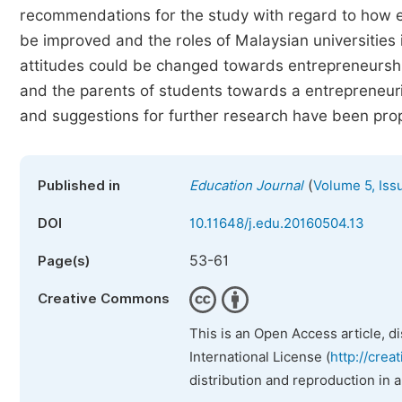
recommendations for the study with regard to how e
be improved and the roles of Malaysian universities
attitudes could be changed towards entrepreneurship,
and the parents of students towards a entrepreneuri
and suggestions for further research have been pro
(
Published in
Education Journal
Volume 5, Iss
DOI
10.11648/j.edu.20160504.13
53-61
Page(s)
Creative Commons
This is an Open Access article, d
International License (
http://crea
distribution and reproduction in 