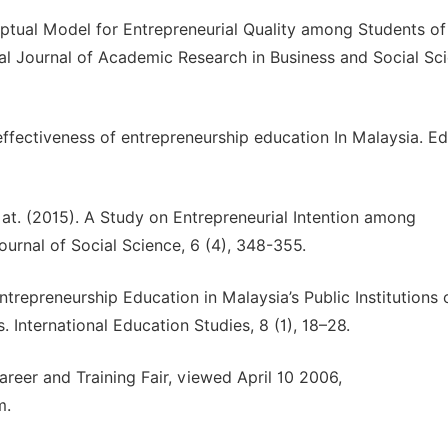
eptual Model for Entrepreneurial Quality among Students of
onal Journal of Academic Research in Business and Social Sc
ffectiveness of entrepreneurship education In Malaysia. E
t. (2015). A Study on Entrepreneurial Intention among
urnal of Social Science, 6 (4), 348-355.
 Entrepreneurship Education in Malaysia’s Public Institutions 
International Education Studies, 8 (1), 18–28.
areer and Training Fair, viewed April 10 2006,
m.