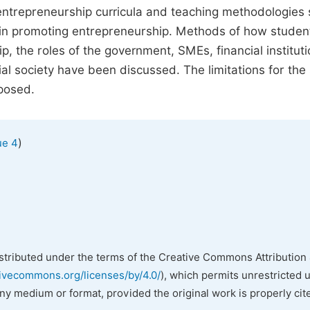
ntrepreneurship curricula and teaching methodologies
 in promoting entrepreneurship. Methods of how studen
 the roles of the government, SMEs, financial institut
al society have been discussed. The limitations for the
posed.
)
ue 4
istributed under the terms of the Creative Commons Attribution 
tivecommons.org/licenses/by/4.0/
), which permits unrestricted 
any medium or format, provided the original work is properly cit