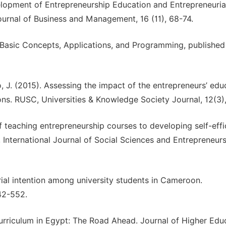
velopment of Entrepreneurship Education and Entrepreneuria
ournal of Business and Management, 16 (11), 68-74.
, Basic Concepts, Applications, and Programming, published
 J. (2015). Assessing the impact of the entrepreneurs’ edu
ons. RUSC, Universities & Knowledge Society Journal, 12(3),
of teaching entrepreneurship courses to developing self-eff
 International Journal of Social Sciences and Entrepreneurs
ial intention among university students in Cameroon.
42-552.
urriculum in Egypt: The Road Ahead. Journal of Higher Edu