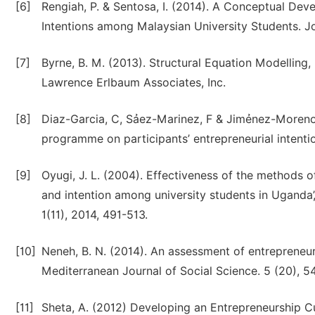
[6]
Rengiah, P. & Sentosa, I. (2014). A Conceptual De
Intentions among Malaysian University Students. J
[7]
Byrne, B. M. (2013). Structural Equation Modelling
Lawrence Erlbaum Associates, Inc.
[8]
Diaz-Garcia, C, Sảez-Marinez, F & Jimẻnez-Moreno,
programme on participants’ entrepreneurial intenti
[9]
Oyugi, J. L. (2004). Effectiveness of the methods 
and intention among university students in Uganda’,
1(11), 2014, 491-513.
[10]
Neneh, B. N. (2014). An assessment of entrepreneur
Mediterranean Journal of Social Science. 5 (20), 5
[11]
Sheta, A. (2012) Developing an Entrepreneurship C