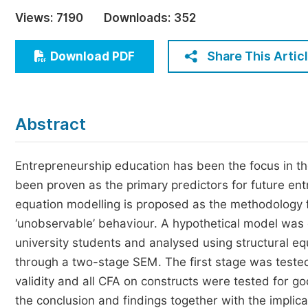
Economics & Management
Views:
7190
Downloads:
352
Humanities & Social Sciences
Jo
Share This Artic
Download PDF
Multidisciplinary
Abstract
Entrepreneurship education has been the focus in th
been proven as the primary predictors for future en
equation modelling is proposed as the methodology for 
‘unobservable’ behaviour. A hypothetical model was
university students and analysed using structural 
through a two-stage SEM. The first stage was tested 
validity and all CFA on constructs were tested for g
the conclusion and findings together with the implic