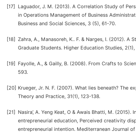
[17]
Laguador, J. M. (2013). A Correlation Study of P
in Operations Management of Business Administrati
Business and Social Sciences, 3 (5), 61-70.
[18]
Zahra, A., Manasoreh, K.. F. & Narges, I. (2012). A
Graduate Students. Higher Education Studies, 2(1), 
[19]
Fayolle, A., & Gailly, B. (2008). From Crafts to Scie
593.
[20]
Krueger, Jr. N. F. (2007). What lies beneath? The ex
Theory and Practice, 31(1), 123-138.
[21]
Nasira’, A. Yeng Keat, O & Awais Bhatti, M. (2015). 
entrepreneurial education, Perceived creativity dis
entrepreneurial intention. Mediterranean Journal of