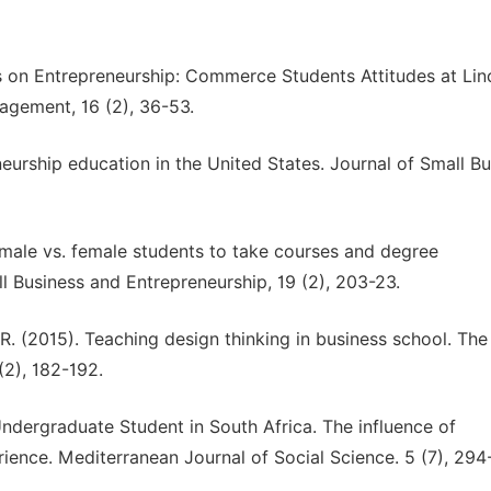
ns on Entrepreneurship: Commerce Students Attitudes at Lin
agement, 16 (2), 36-53.
eurship education in the United States. Journal of Small Bu
f male vs. female students to take courses and degree
l Business and Entrepreneurship, 19 (2), 203-23.
 R. (2015). Teaching design thinking in business school. The
(2), 182-192.
 Undergraduate Student in South Africa. The influence of
ience. Mediterranean Journal of Social Science. 5 (7), 294