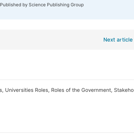
 Published by Science Publishing Group
Next article
, Universities Roles, Roles of the Government, Stakeho