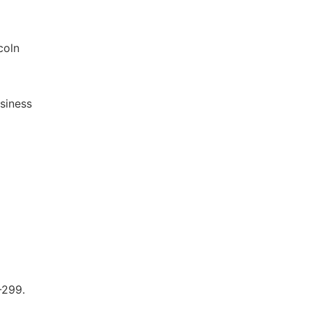
coln
siness
-299.