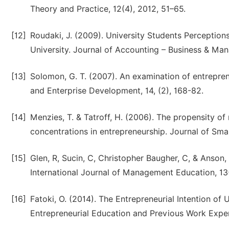
Theory and Practice, 12(4), 2012, 51–65.
[12]
Roudaki, J. (2009). University Students Perceptio
University. Journal of Accounting – Business & Man
[13]
Solomon, G. T. (2007). An examination of entrepren
and Enterprise Development, 14, (2), 168-82.
[14]
Menzies, T. & Tatroff, H. (2006). The propensity o
concentrations in entrepreneurship. Journal of Smal
[15]
Glen, R, Sucin, C, Christopher Baugher, C, & Anson,
International Journal of Management Education, 13
[16]
Fatoki, O. (2014). The Entrepreneurial Intention of
Entrepreneurial Education and Previous Work Exper