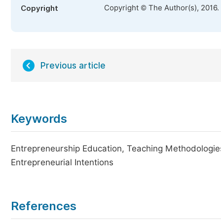
Copyright © The Author(s), 2016.
Copyright
Previous article
Keywords
Entrepreneurship Education, Teaching Methodologies
Entrepreneurial Intentions
References