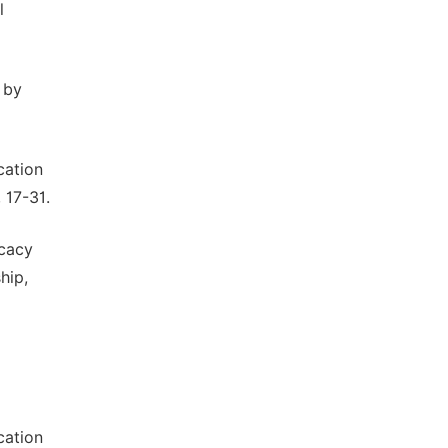
l
 by
cation
 17-31.
icacy
hip,
cation