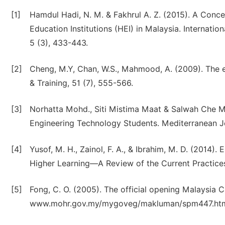
[1]
Hamdul Hadi, N. M. & Fakhrul A. Z. (2015). A Conc
Education Institutions (HEI) in Malaysia. Internati
5 (3), 433-443.
[2]
Cheng, M.Y, Chan, W.S., Mahmood, A. (2009). The e
& Training, 51 (7), 555-566.
[3]
Norhatta Mohd., Siti Mistima Maat & Salwah Che Ma
Engineering Technology Students. Mediterranean Jo
[4]
Yusof, M. H., Zainol, F. A., & Ibrahim, M. D. (2014).
Higher Learning—A Review of the Current Practices. 
[5]
Fong, C. O. (2005). The official opening Malaysia C
www.mohr.gov.my/mygoveg/makluman/spm447.ht