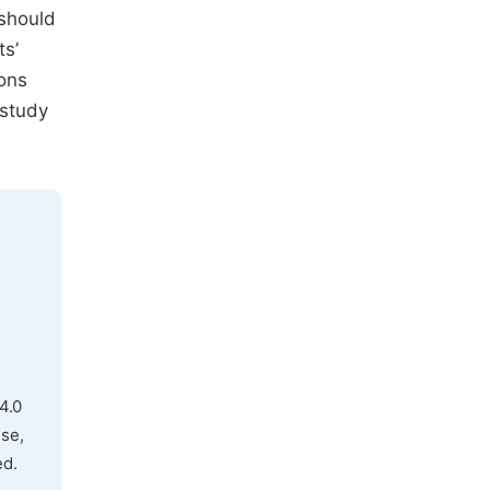
 should
ts’
ions
 study
4.0
use,
ed.