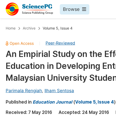
Browse
Journals By Subject
Bo
Home
Archive
Volume 5, Issue 4
Life Sciences, Agriculture & Food
Peer-Reviewed
|
Chemistry
An Empirial Study on the Ef
Medicine & Health
Education in Developing En
Materials Science
Mathematics & Physics
Malaysian University Stude
Electrical & Computer Science
Parimala Rengiah
,
Ilham Sentosa
Earth, Energy & Environment
Pr
Published in
Architecture & Civil Engineering
Education Journal
(
Volume 5, Issue 4
)
Ev
Education
Received:
7 May 2016
Accepted:
24 May 2016