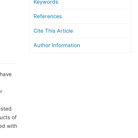
anuscript Transfers
Keywords
eer Review at SciencePG
References
pen Access
Cite This Article
opyright and License
Author Information
thical Guidelines
 have
or
ested
ucts of
ed with