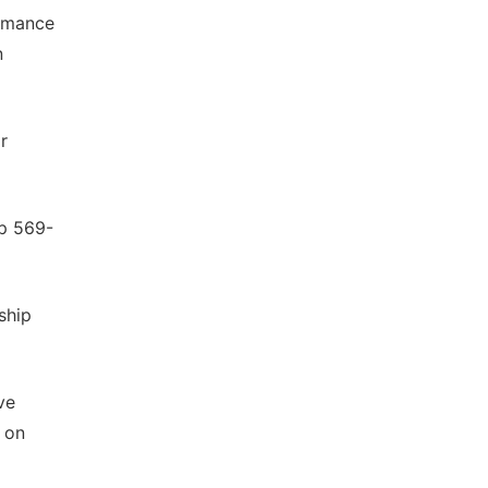
ormance
n
r
pp 569-
ship
ve
g on