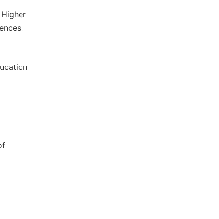
 Higher
iences,
ducation
of