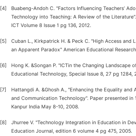
[4]
Buabeng-Andoh C. "Factors Influencing Teachers’ Ado
Technology into Teaching: A Review of the Literature"
ICT Volume 8 Issue 1 pg 136, 2012.
[5]
Cuban L., Kirkpatrick H. & Peck C. "High Access and 
an Apparent Paradox" American Educational Research 
[6]
Hong K. &Songan P. "ICTin the Changing Landscape of 
Educational Technology, Special Issue 8, 27 pg 1284, 
[7]
Hattangdi A. &Ghosh A., "Enhancing the Equality and A
and Communication Technology". Paper presented in 
Kanpur India May 8-10, 2008.
[8]
Jhurree V. "Technology Integration in Education in Dev
Education Journal, edition 6 volume 4 pg 475, 2005.