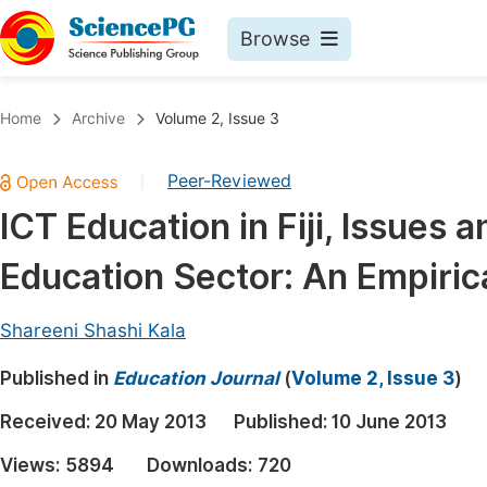
Browse
Journals By Subject
Book
Home
Archive
Volume 2, Issue 3
Life Sciences, Agriculture & Food
Pu
Peer-Reviewed
|
Chemistry
Up
ICT Education in Fiji, Issues
Medicine & Health
Pu
Education Sector: An Empiric
Materials Science
Pu
Mathematics & Physics
Up
Shareeni Shashi Kala
Electrical & Computer Science
Pu
Published in
Education Journal
(
Volume 2, Issue 3
)
Earth, Energy & Environment
Proc
Received:
20 May 2013
Published:
10 June 2013
Architecture & Civil Engineering
Even
Views:
5894
Downloads:
720
Education
Ev