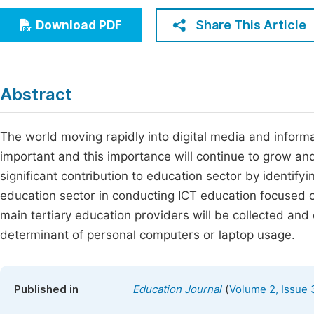
Economics & Management
Fi
Share This Article
Download PDF
Humanities & Social Sciences
Join
Multidisciplinary
Jo
Abstract
Jo
Jo
The world moving rapidly into digital media and infor
important and this importance will continue to grow and
Be
significant contribution to education sector by identif
education sector in conducting ICT education focused o
main tertiary education providers will be collected an
determinant of personal computers or laptop usage.
(
Published in
Education Journal
Volume 2, Issue 