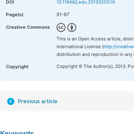
DOI
10.11648/j.edu.20130203.16
91-97
Page(s)
Creative Commons
This is an Open Access article, dist
International License (
http://creativ
distribution and reproduction in any
Copyright © The Author(s), 2013. Pu
Copyright
Previous article
Keywords