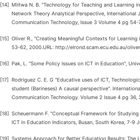
[14]
Mlitwa N. B. "Technology for Teaching and Learning i
Network Theory Analytical Perspective, International
Communication Technology, Issue 3 Volume 4 pg 54-7
[15]
Oliver R., "Creating Meaningful Contexts for Learning
53-62, 2000.URL: http://elrond.scam.ecu.edu.au/olive
[16]
Pak, L. "Some Policy Issues on ICT in Education", Univ
[17]
Rodriguez C. E. G "Educative uses of ICT, Technologi
student (Barineses) A causal perspective". Internatio
Communication Technology. Volume 2 Issue 4 pg 36, 
[18]
Scheuermann F. "Conceptual Framework for Studying th
ICT in Education Indicators, Busan, South Korea, 7-9 
[19]
Systems Approach for Better Education Results: The 