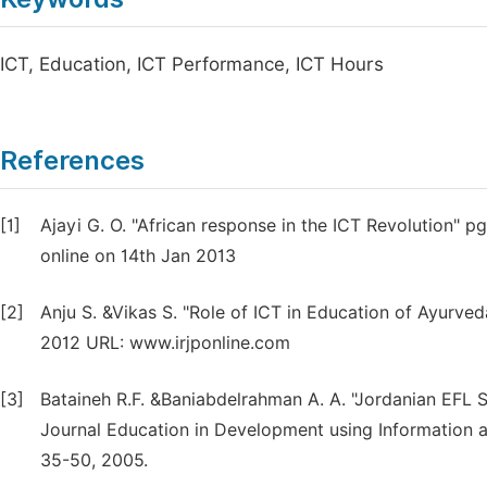
ICT, Education, ICT Performance, ICT Hours
References
[1]
Ajayi G. O. "African response in the ICT Revolution" 
online on 14th Jan 2013
[2]
Anju S. &Vikas S. "Role of ICT in Education of Ayurve
2012 URL: www.irjponline.com
[3]
Bataineh R.F. &Baniabdelrahman A. A. "Jordanian EFL St
Journal Education in Development using Information 
35-50, 2005.